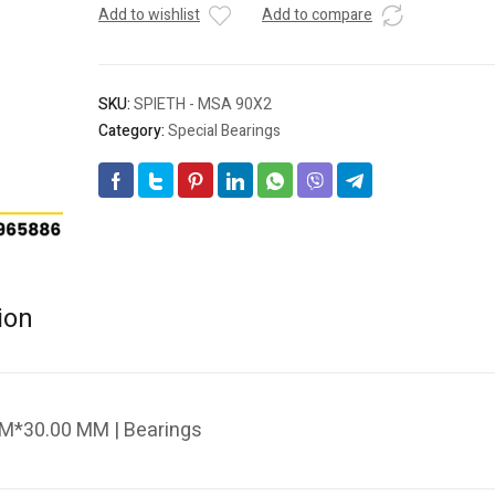
Add to wishlist
Add to compare
SKU:
SPIETH - MSA 90X2
Category:
Special Bearings
ion
M*30.00 MM | Bearings