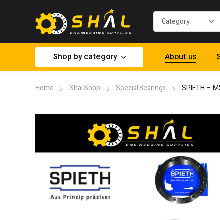
Shop by category
About us
S
Home
Shal Shop
Special Bearings
SPIETH – M