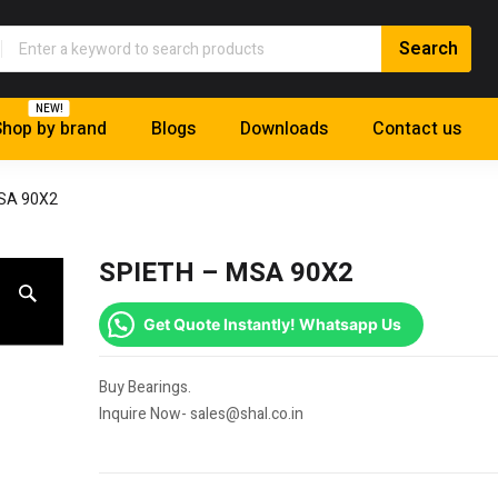
NEW!
hop by brand
Blogs
Downloads
Contact us
SA 90X2
SPIETH – MSA 90X2
Get Quote Instantly! Whatsapp Us
Buy Bearings.
Inquire Now- sales@shal.co.in