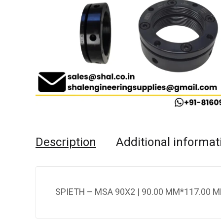
Description
Additional informat
SPIETH – MSA 90X2 | 90.00 MM*117.00 M