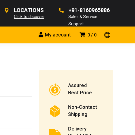
LOCATIONS
+91-8160965886
Click to discover
Sales & Service
Support
My account
0
0
Assured
Best Price
Non-Contact
Shipping
Delivery