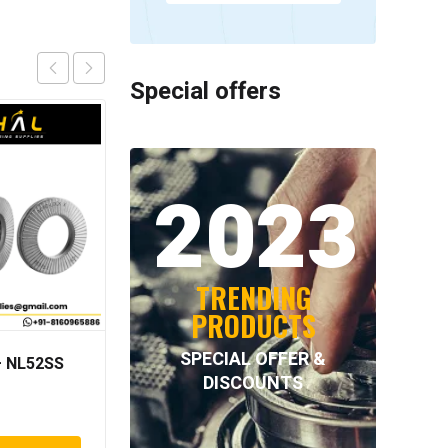
Special offers
2023
TRENDING
PRODUCTS
SPECIAL OFFER &
 NL52SS
NORD-LOCK – NL39SS
DISCOUNTS