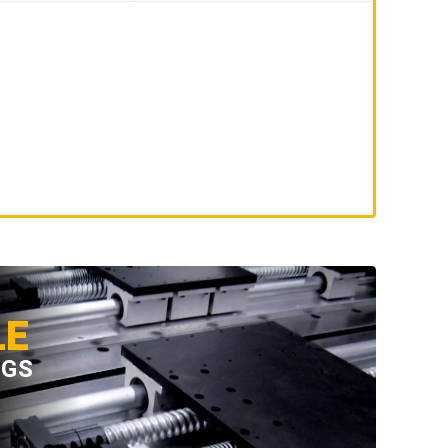
LE
NGS