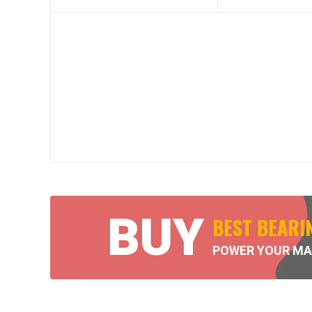
BUY
BEST BEARI
POWER YOUR MA