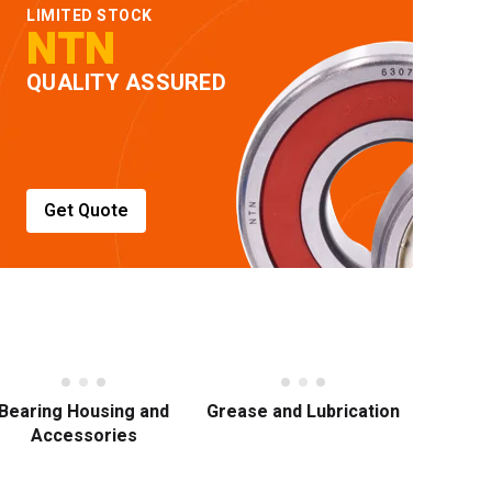
LIMITED STOCK
NTN
QUALITY ASSURED
Get Quote
Bearing Housing and
Grease and Lubrication
Accessories