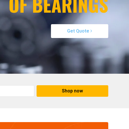
OF BEARINGS
Get Quote
Shop now