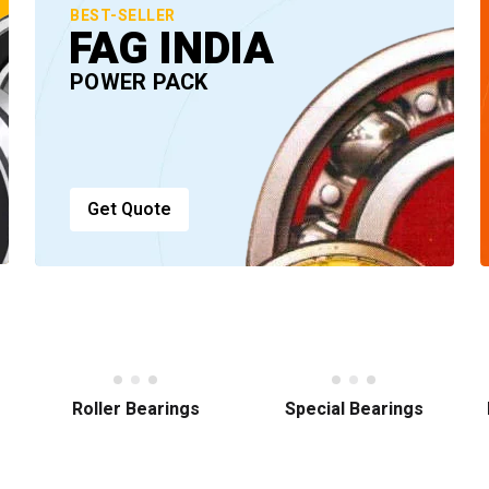
BEST-SELLER
FAG INDIA
POWER PACK
Get Quote
Roller Bearings
Special Bearings