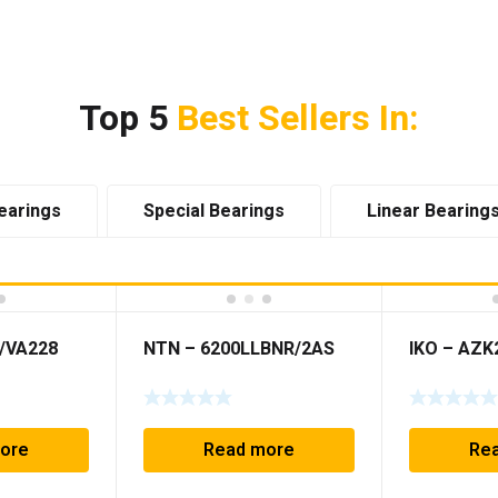
Top 5
Best Sellers In:
earings
Special Bearings
Linear Bearing
Z/VA228
NTN – 6200LLBNR/2AS
IKO – AZK
ore
Read more
Re