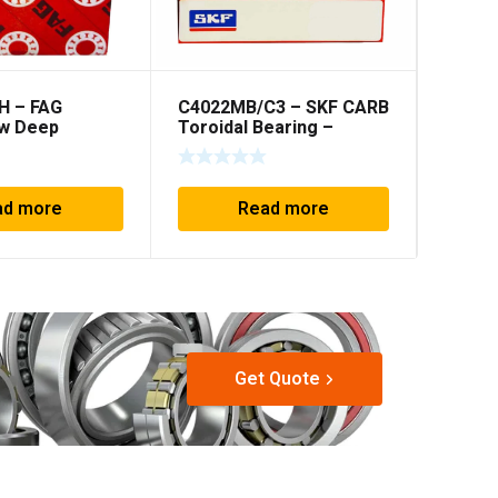
H – FAG
C4022MB/C3 – SKF CARB
C6912
w Deep
Toroidal Bearing –
Toroid
 30x72x27mm
110x170x60mm
60x8
ad more
Read more
Get Quote