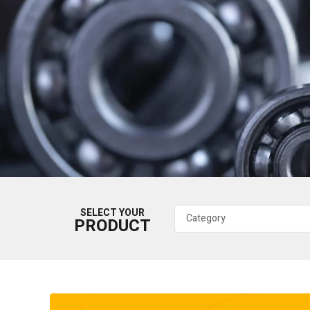
SELECT YOUR
PRODUCT