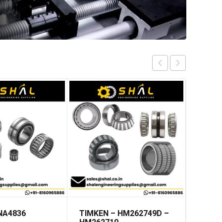
 NA4836
TIMKEN – HM262749D –
INA –