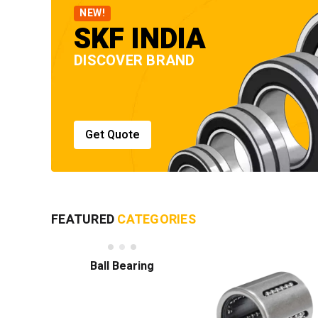
NEW!
SKF INDIA
DISCOVER BRAND
Get Quote
FEATURED
CATEGORIES
Ball Bearing