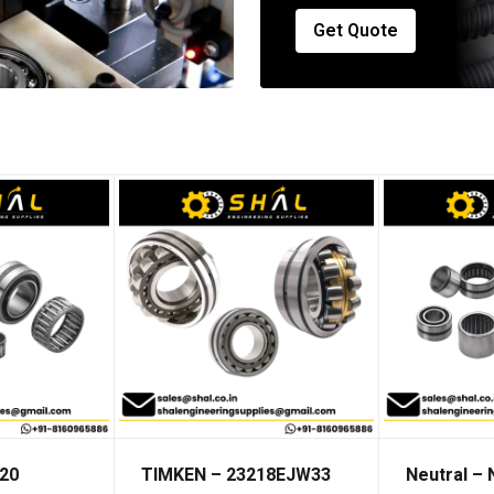
Get Quote
20
TIMKEN – 23218EJW33
Neutral –