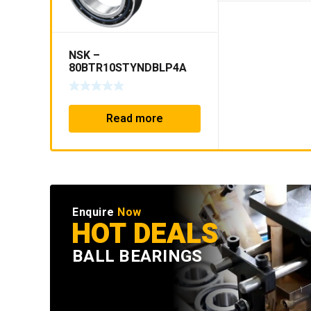
NSK –
80BTR10STYNDBLP4A
Read more
Enquire
Now
HOT DEALS
BALL BEARINGS