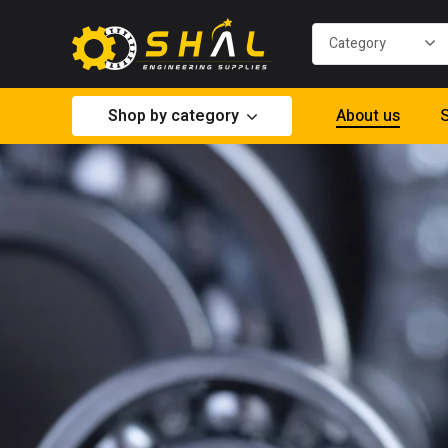
Shop by category
About us
S