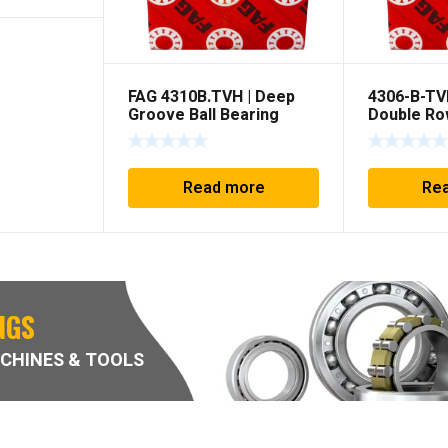
FAG 4310B.TVH | Deep
4306-B-TV
Groove Ball Bearing
Double Ro
Groove –
Read more
Re
NGS
CHINES & TOOLS