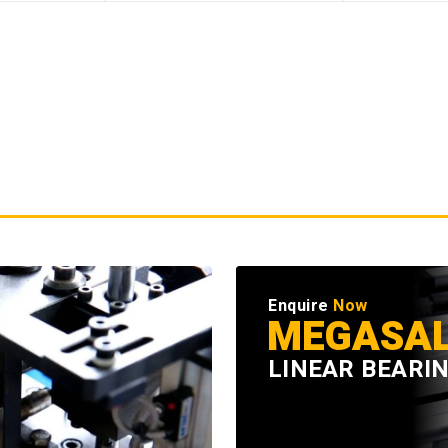
Enquire
Now
MEGASA
LINEAR BEARI