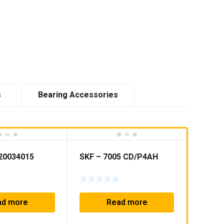
s
Bearing Accessories
20034015
SKF – 7005 CD/P4AH
ad more
Read more