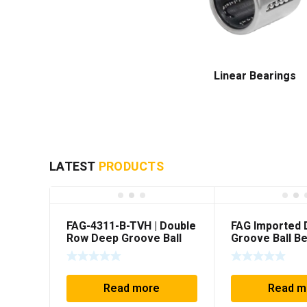
Linear Bearings
LATEST
PRODUCTS
FAG-4311-B-TVH | Double
FAG Imported
Row Deep Groove Ball
Groove Ball Be
Bearing
4207-BB-TVH
(35x80x31mm)
Read more
Read m