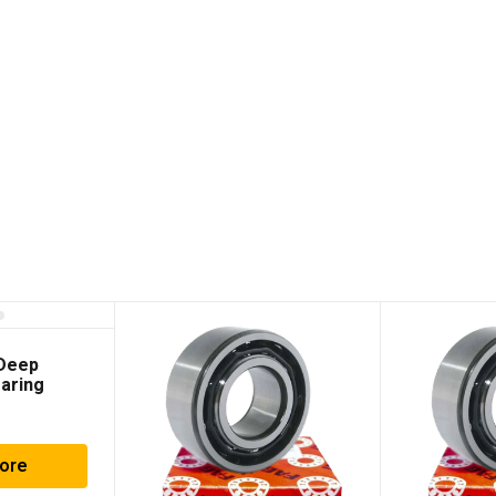
 Deep
aring
ore