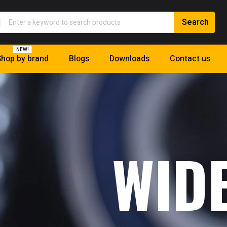
NEW!
hop by brand
Blogs
Downloads
Contact us
WID