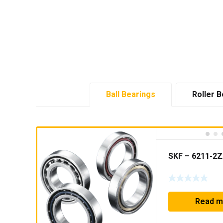
Ball Bearings
Roller B
SKF – 6211-2
Read m