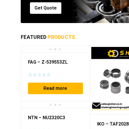
Get Quote
FEATURED
PRODUCTS
FAG – Z-539553ZL
Read more
NTN – NU2320C3
IKO – TAF2028