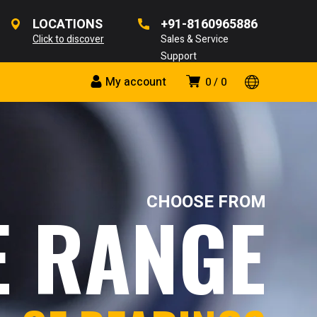
LOCATIONS
+91-8160965886
Click to discover
Sales & Service
Support
My account
0
0
CHOOSE FROM
E RANGE