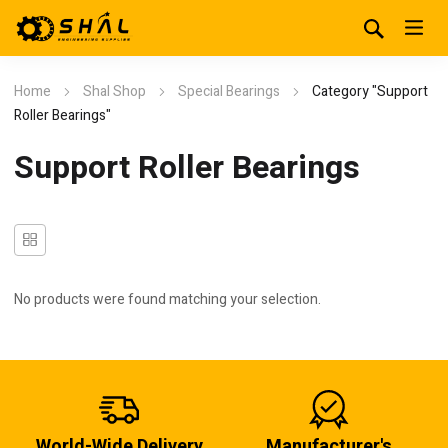
Home
Shal Shop
Special Bearings
Category "Support
Roller Bearings"
Support Roller Bearings
No products were found matching your selection.
World-Wide Delivery
Manufacturer's