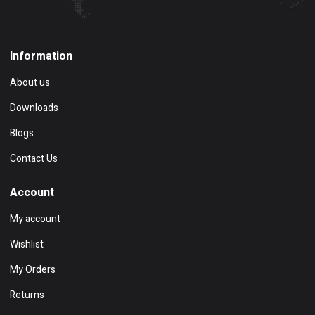
Show on map
Information
About us
Downloads
Blogs
Contact Us
Account
My account
Wishlist
My Orders
Returns