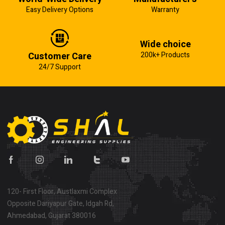
Easy Delivery Options
Warranty
Wide choice
Customer Care
200k+ Products
24/7 Support
120- First Floor, Austlaxmi Complex
Opposite Dariyapur Gate, Idgah Rd,
Ahmedabad, Gujarat 380016