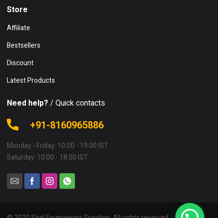
Store
Affiliate
Bestsellers
Discount
Latest Products
Need help?
/ Quick contacts
+91-8160965886
Monday - Friday: 10:00 - 19:00 IST
Saturday: 10:00 - 18:00 IST
© 2020 Shal Engineering Supplies. All rights reserved.