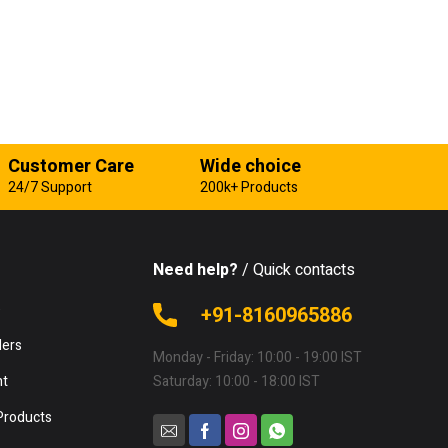
Customer Care
Wide choice
24/7 Support
200k+ Products
Need help?
/ Quick contacts
e
+91-8160965886
lers
Monday - Friday: 10:00 - 19:00 IST
nt
Saturday: 10:00 - 18:00 IST
Products