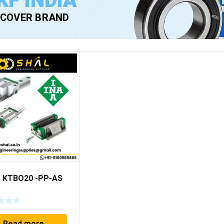
KF INDIA
SCOVER BRAND
– KTBO20 -PP-AS