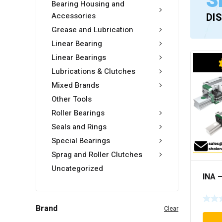
S
Bearing Housing and
Accessories
DI
Grease and Lubrication
Linear Bearing
Linear Bearings
Lubrications & Clutches
Mixed Brands
Other Tools
Roller Bearings
Seals and Rings
Special Bearings
Sprag and Roller Clutches
Uncategorized
INA 
Brand
Clear