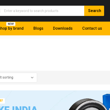
NEW!
hop by brand
Blogs
Downloads
Contact us
W!