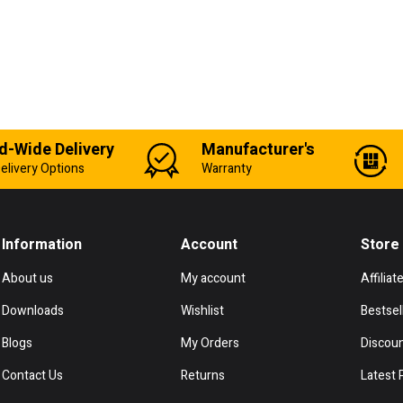
d-Wide Delivery
Manufacturer's
elivery Options
Warranty
Information
Account
Store
About us
My account
Affiliat
Downloads
Wishlist
Bestsel
Blogs
My Orders
Discou
Contact Us
Returns
Latest 