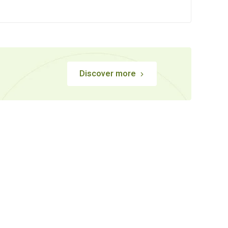
Discover more