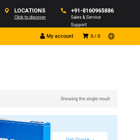
LOCATIONS
+91-8160965886
Click to discover
Sales & Service
Support
My account
0
0
Showing the single result
Get Quote