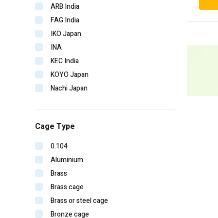
ARB India
FAG India
IKO Japan
INA
KEC India
KOYO Japan
Nachi Japan
NBC India
NSK Japan
Cage Type
NTN Japan
SKF Imported
0.104
SKF India
Aluminium
Timken India
Brass
Timken USA
Brass cage
URB Romania
Brass or steel cage
V-CUBE India
Bronze cage