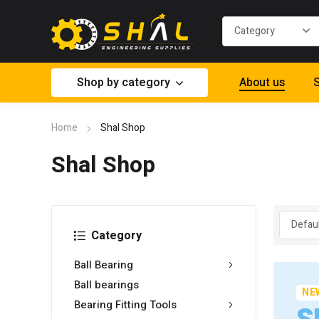
Shop by category
About us
S
Home
Shal Shop
Shal Shop
Category
Ball Bearing
Ball bearings
NE
Bearing Fitting Tools