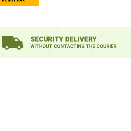
Read more
SECURITY DELIVERY
WITHOUT CONTACTING THE COURIER