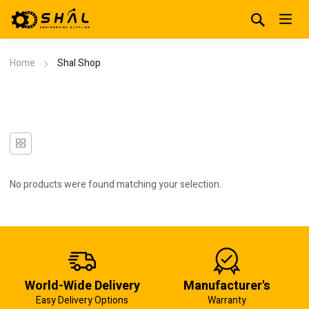
Home
Shal Shop
No products were found matching your selection.
World-Wide Delivery
Manufacturer's
Easy Delivery Options
Warranty