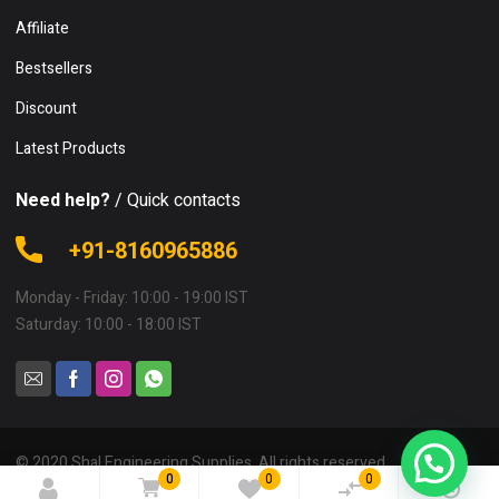
Affiliate
Bestsellers
Discount
Latest Products
Need help?
/ Quick contacts
+91-8160965886
Monday - Friday: 10:00 - 19:00 IST
Saturday: 10:00 - 18:00 IST
© 2020 Shal Engineering Supplies. All rights reserved.
0
0
0