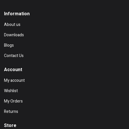
Information
About us
Downloads
Blogs
Contact Us
Account
My account
Wishlist
My Orders
Returns
Store