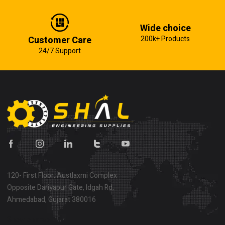
Wide choice
Customer Care
200k+ Products
24/7 Support
120- First Floor, Austlaxmi Complex
Opposite Dariyapur Gate, Idgah Rd,
Ahmedabad, Gujarat 380016
Show on map