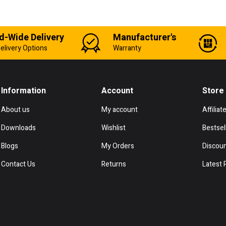
d-Wide Delivery
Manufacturer's
elivery Options
Warranty
Information
Account
Store
About us
My account
Affiliat
Downloads
Wishlist
Bestsel
Blogs
My Orders
Discou
Contact Us
Returns
Latest 