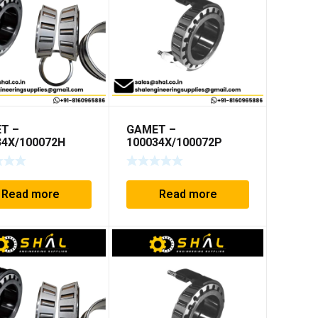
T –
GAMET –
34X/100072H
100034X/100072P
Read more
Read more