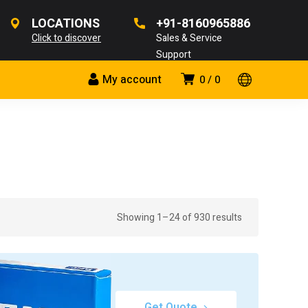
LOCATIONS
+91-8160965886
Click to discover
Sales & Service
Support
My account
0
0
Showing 1–24 of 930 results
Get Quote