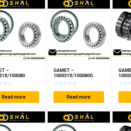
ET –
GAMET –
GAME
31X/100080
100031X/100080G
1000
Read more
Read more