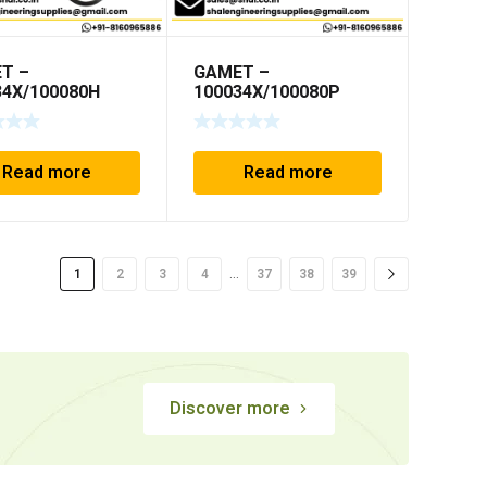
T –
GAMET –
34X/100080H
100034X/100080P
Read more
Read more
…
1
2
3
4
37
38
39
Discover more