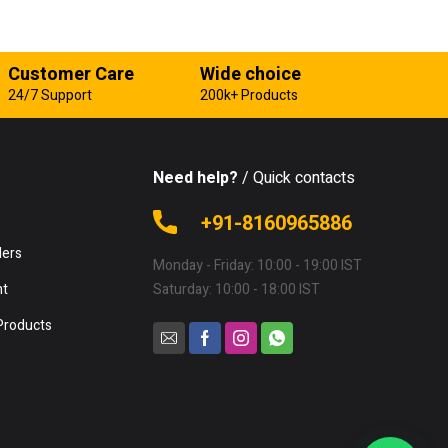
Customer Care
Wide choice
24/7 Support
200k+ Products
Need help?
/ Quick contacts
e
+91-8160965886
lers
Monday - Friday: 10:00 - 19:00 IST
nt
Saturday: 10:00 - 18:00 IST
Products