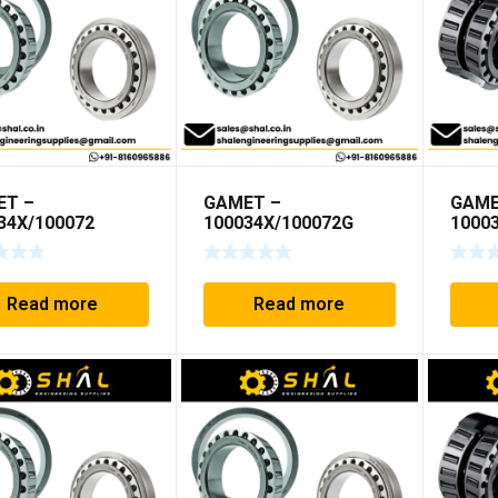
ET –
GAMET –
GAME
34X/100072
100034X/100072G
1000
Read more
Read more