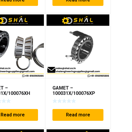
Read more
Read more
T –
GAMET –
31X/100076XH
100031X/100076XP
Read more
Read more