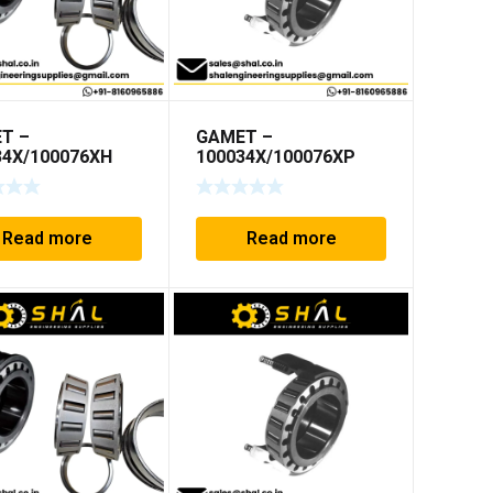
T –
GAMET –
34X/100076XH
100034X/100076XP
Read more
Read more