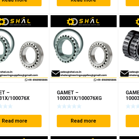
Read more
Read more
ET –
GAMET –
GAME
31X/100076X
100031X/100076XG
1000
Read more
Read more