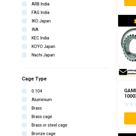
ARB India
FAG India
IKO Japan
INA
KEC India
KOYO Japan
Nachi Japan
NBC India
NSK Japan
Cage Type
NTN Japan
SKF Imported
GAM
0.104
1000
SKF India
Aluminium
Timken India
Brass
Timken USA
Brass cage
URB Romania
Brass or steel cage
V-CUBE India
Bronze cage