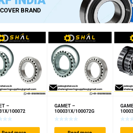
KF INDIA
SCOVER BRAND
ET –
GAMET –
GAME
31X/100072
100031X/100072G
1000