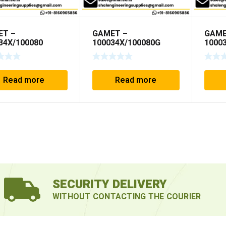
ET –
GAMET –
GAME
34X/100080
100034X/100080G
1000
Read more
Read more
SECURITY DELIVERY
WITHOUT CONTACTING THE COURIER