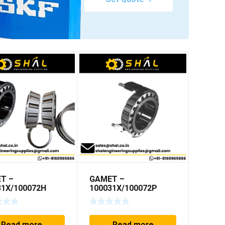
T –
GAMET –
31X/100072H
100031X/100072P