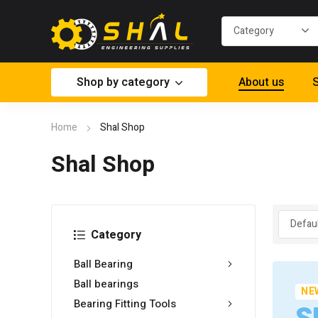
Shop by category
About us
S
Home
Shal Shop
Shal Shop
Category
Ball Bearing
Ball bearings
NE
Bearing Fitting Tools