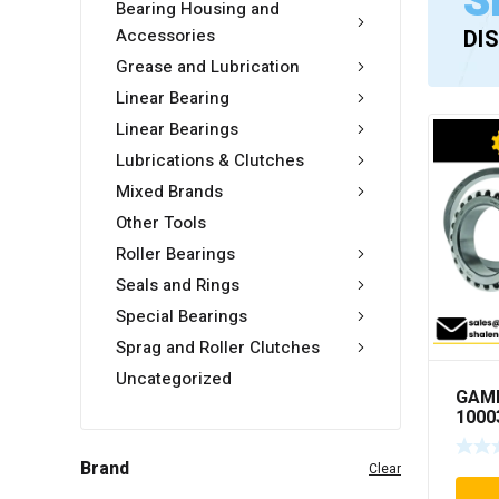
S
Bearing Housing and
Accessories
DI
Grease and Lubrication
Linear Bearing
Linear Bearings
Lubrications & Clutches
Mixed Brands
Other Tools
Roller Bearings
Seals and Rings
Special Bearings
Sprag and Roller Clutches
Uncategorized
GAM
1000
Brand
Clear