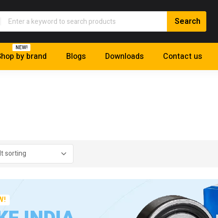
NEW!
hop by brand
Blogs
Downloads
Contact us
W!