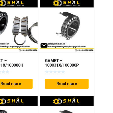
T –
GAMET –
31X/100080H
100031X/100080P
Read more
Read more