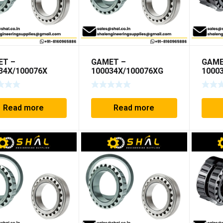
ET –
GAMET –
GAME
34X/100076X
100034X/100076XG
1000
Read more
Read more