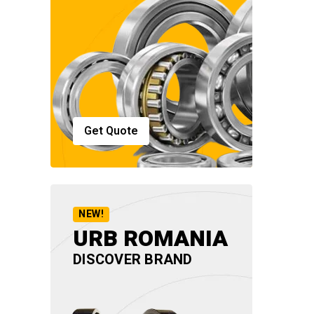
Get Quote
NEW!
URB ROMANIA
DISCOVER BRAND