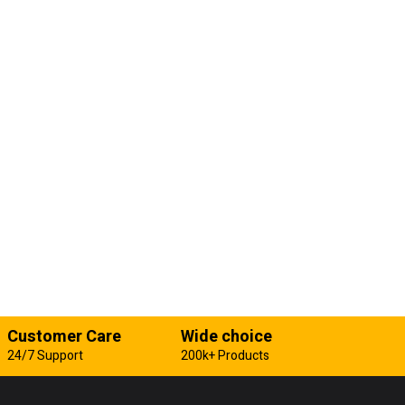
Customer Care
Wide choice
24/7 Support
200k+ Products