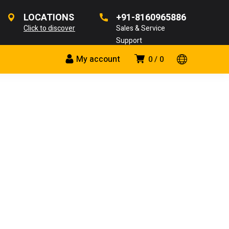
LOCATIONS
+91-8160965886
Click to discover
Sales & Service
Support
My account
0
0