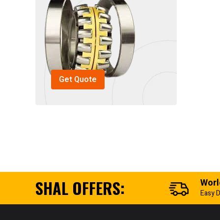
Get Quote
SHAL OFFERS:
Worl
Easy D