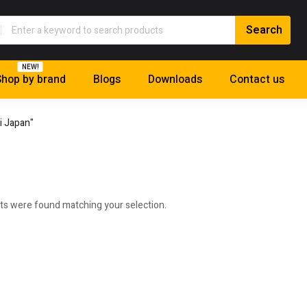
NEW!
hop by brand
Blogs
Downloads
Contact us
i Japan"
ts were found matching your selection.