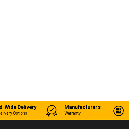
d-Wide Delivery
Manufacturer's
elivery Options
Warranty