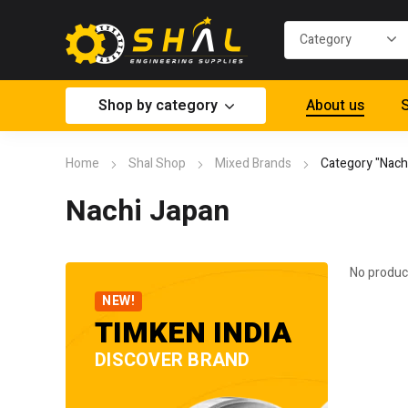
Shop by category
About us
S
Home
Shal Shop
Mixed Brands
Category "Nach
Nachi Japan
No produc
NEW!
TIMKEN INDIA
DISCOVER BRAND