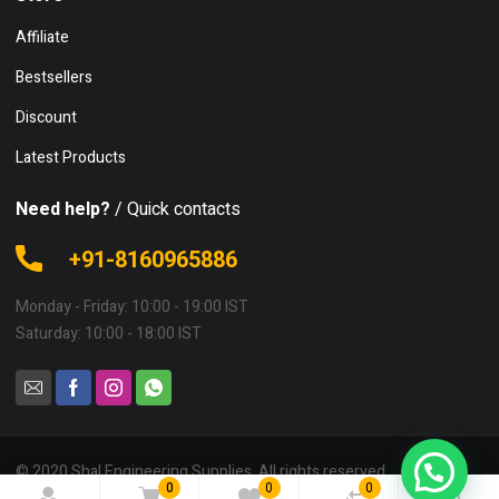
Affiliate
Bestsellers
Discount
Latest Products
Need help?
/ Quick contacts
+91-8160965886
Monday - Friday: 10:00 - 19:00 IST
Saturday: 10:00 - 18:00 IST
© 2020 Shal Engineering Supplies. All rights reserved.
0
0
0