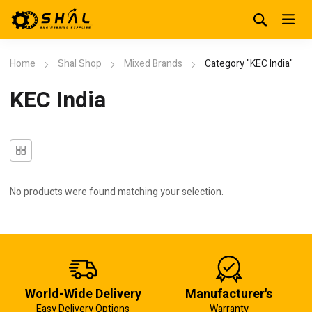
Home
Shal Shop
Mixed Brands
Category "KEC India"
KEC India
No products were found matching your selection.
World-Wide Delivery
Manufacturer's
Easy Delivery Options
Warranty