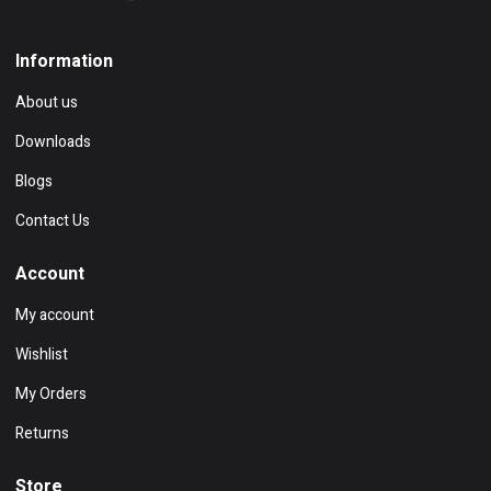
Information
About us
Downloads
Blogs
Contact Us
Account
My account
Wishlist
My Orders
Returns
Store