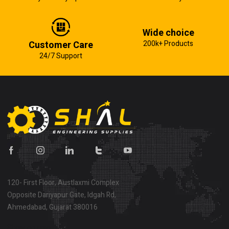
Wide choice
Customer Care
200k+ Products
24/7 Support
120- First Floor, Austlaxmi Complex
Opposite Dariyapur Gate, Idgah Rd,
Ahmedabad, Gujarat 380016
Show on map