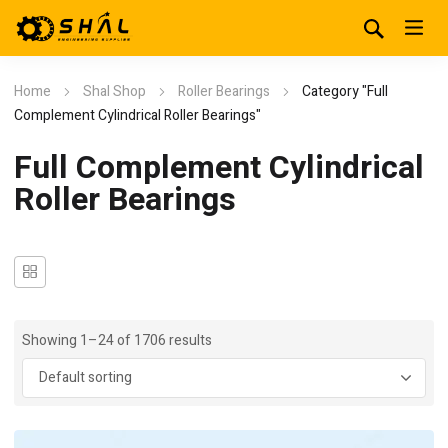
Home
Shal Shop
Roller Bearings
Category "Full
Complement Cylindrical Roller Bearings"
Full Complement Cylindrical
Roller Bearings
Showing 1–24 of 1706 results