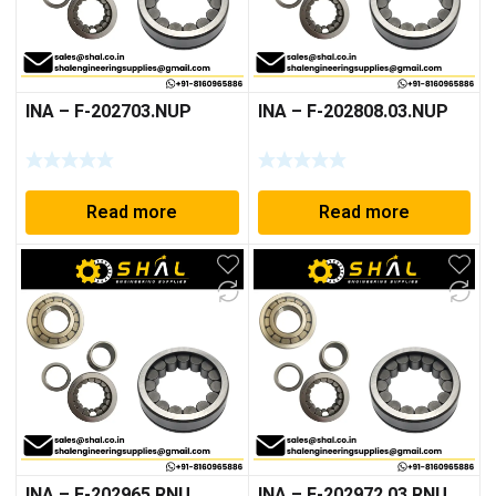
INA – F-202703.NUP
INA – F-202808.03.NUP
Read more
Read more
INA – F-202965.RNU
INA – F-202972.03.RNU