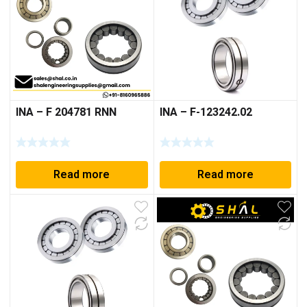
INA – F 204781 RNN
INA – F-123242.02
Read more
Read more