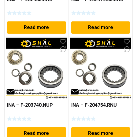
Read more
Read more
INA – F-203740.NUP
INA – F-204754.RNU
Read more
Read more