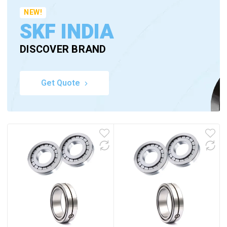
NEW!
SKF INDIA
DISCOVER BRAND
Get Quote