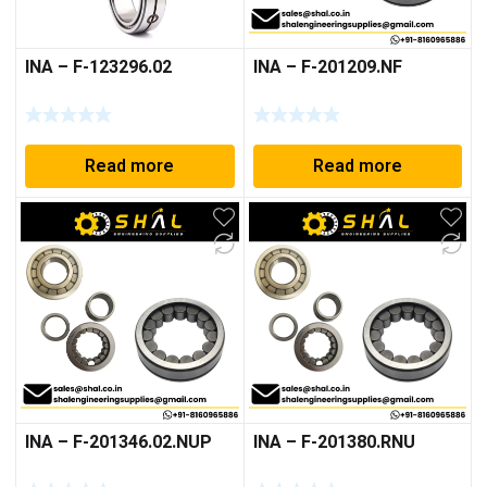
INA – F-123296.02
INA – F-201209.NF
Read more
Read more
INA – F-201346.02.NUP
INA – F-201380.RNU