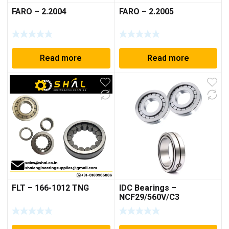
FARO – 2.2004
FARO – 2.2005
Read more
Read more
FLT – 166-1012 TNG
IDC Bearings –
NCF29/560V/C3