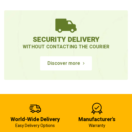
SECURITY DELIVERY
WITHOUT CONTACTING THE COURIER
Discover more
World-Wide Delivery
Manufacturer's
Easy Delivery Options
Warranty