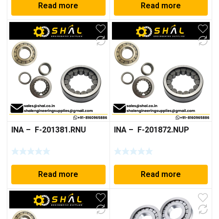
Read more
Read more
INA – F-201381.RNU
INA – F-201872.NUP
Read more
Read more