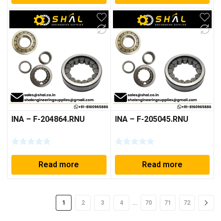
INA – F-204864.RNU
INA – F-205045.RNU
Read more
Read more
…
1
2
3
4
70
71
72