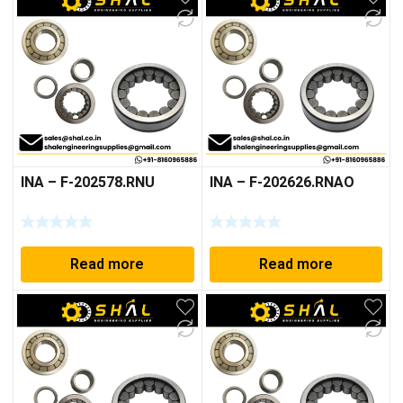
INA – F-202578.RNU
INA – F-202626.RNAO
Read more
Read more