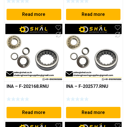
Read more
Read more
INA – F-202168.RNU
INA – F-202577.RNU
Read more
Read more