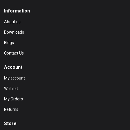
Information
About us
Downloads
Blogs
Contact Us
Account
My account
Wishlist
My Orders
Returns
Store