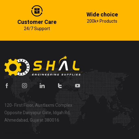
Wide choice
Customer Care
200k+ Products
24/7 Support
120- First Floor, Austlaxmi Complex
Opposite Dariyapur Gate, Idgah Rd,
Ahmedabad, Gujarat 380016
Show on map