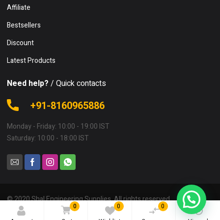
Affiliate
Bestsellers
Discount
Latest Products
Need help?
/ Quick contacts
+91-8160965886
Monday - Friday: 10:00 - 19:00 IST
Saturday: 10:00 - 18:00 IST
© 2020 Shal Engineering Supplies. All rights reserved.
0
0
0