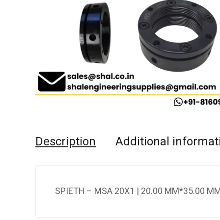
Description
Additional informat
SPIETH – MSA 20X1 | 20.00 MM*35.00 MM