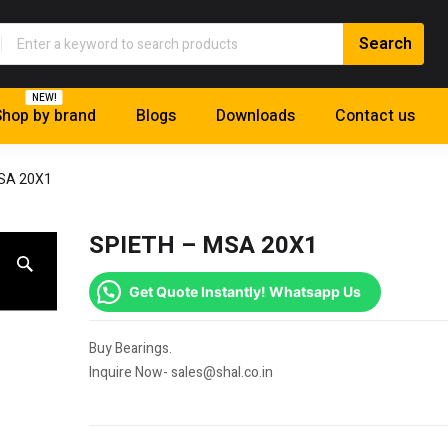
NEW!
hop by brand
Blogs
Downloads
Contact us
SA 20X1
SPIETH – MSA 20X1
Get Quote Instantly! Whatsapp Us
Buy Bearings.
Inquire Now- sales@shal.co.in