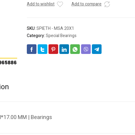
Add to wishlist
Add to compare
SKU:
SPIETH - MSA 20X1
Category:
Special Bearings
ion
*17.00 MM | Bearings