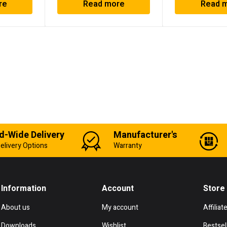
re
Read more
Read 
d-Wide Delivery
Manufacturer's
elivery Options
Warranty
Information
Account
Store
About us
My account
Affiliat
Downloads
Wishlist
Bestsel