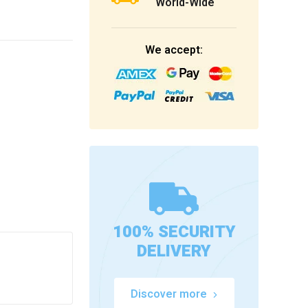
World-Wide
We accept:
100% SECURITY
DELIVERY
Discover more