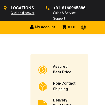
LOCATIONS
+91-8160965886
Click to discover
Sales & Service
Support
My account
0
0
Assured
Best Price
Non-Contact
Shipping
Delivery