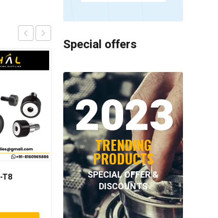
Special offers
2023
TRENDING
PRODUCTS
SPECIAL OFFER &
-T8
NORD-LOCK – NL52SS
DISCOUNTS