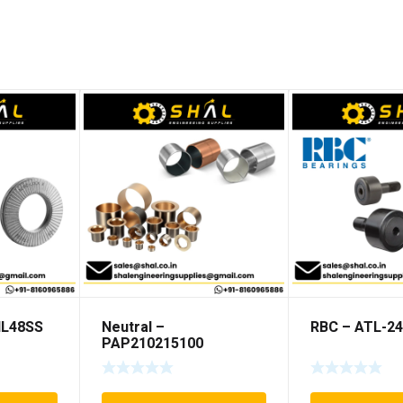
NL48SS
Neutral –
RBC – ATL-24
PAP210215100