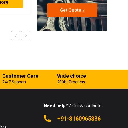
more
Read more
Get Quote
Customer Care
Wide choice
24/7 Support
200k+ Products
Need help?
/ Quick contacts
e
+91-8160965886
lers