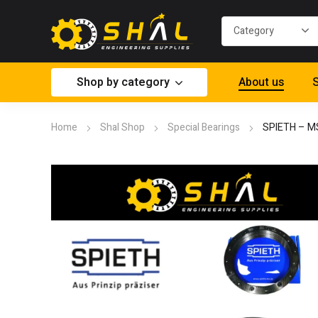
Shop by category
About us
S
Home
Shal Shop
Special Bearings
SPIETH – M