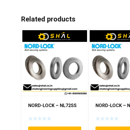
Related products
NORD-LOCK – NL72SS
NORD-LOCK – 