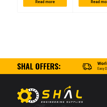
Read more
Read mo
SHAL OFFERS:
Worl
Easy D