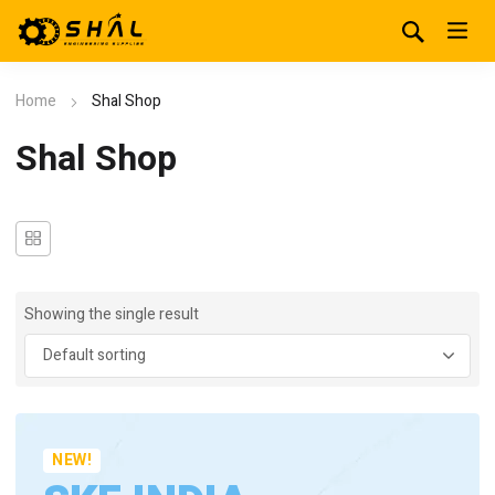
Home
Shal Shop
Shal Shop
Showing the single result
NEW!