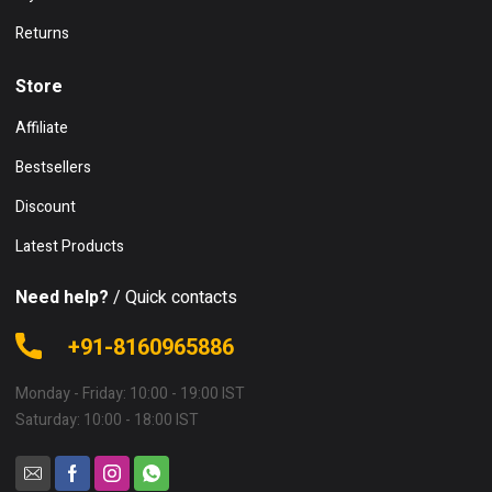
Returns
Store
Affiliate
Bestsellers
Discount
Latest Products
Need help?
/ Quick contacts
+91-8160965886
Monday - Friday: 10:00 - 19:00 IST
Saturday: 10:00 - 18:00 IST