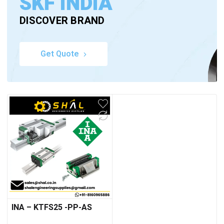
SKF INDIA
DISCOVER BRAND
Get Quote
INA – KTFS25 -PP-AS