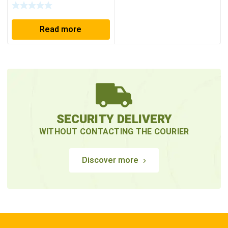
Read more
SECURITY DELIVERY
WITHOUT CONTACTING THE COURIER
Discover more