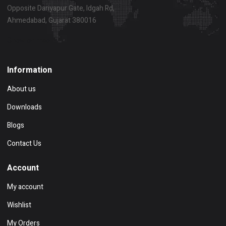
Opposite Dariyapur Gate, Idgah Rd,
Ahmedabad, Gujarat 380016
Show on map
Information
About us
Downloads
Blogs
Contact Us
Account
My account
Wishlist
My Orders