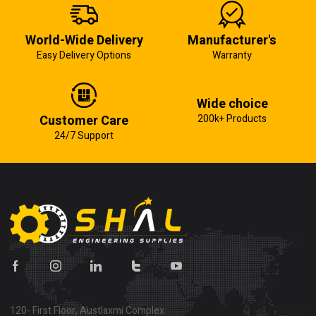
World-Wide Delivery
Manufacturer's
Easy Delivery Options
Warranty
Wide choice
Customer Care
200k+ Products
24/7 Support
120- First Floor, Austlaxmi Complex