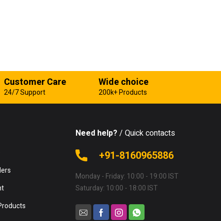
Customer Care
Wide choice
24/7 Support
200k+ Products
Need help?
/ Quick contacts
e
+91-8160965886
lers
Monday - Friday: 10:00 - 19:00 IST
nt
Saturday: 10:00 - 18:00 IST
Products