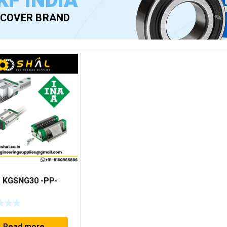
KF INDIA
SCOVER BRAND
– KGSNG30 -PP-