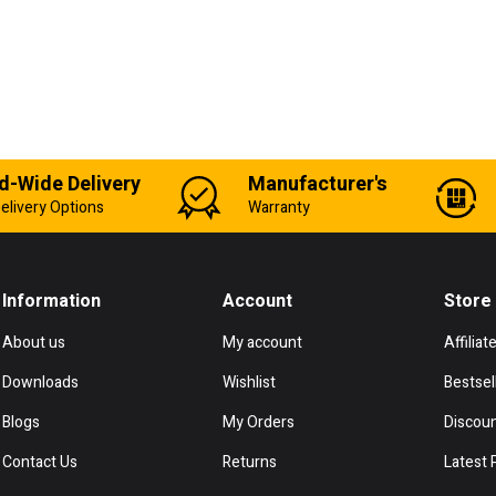
d-Wide Delivery
Manufacturer's
elivery Options
Warranty
Information
Account
Store
About us
My account
Affiliat
Downloads
Wishlist
Bestsel
Blogs
My Orders
Discou
Contact Us
Returns
Latest 