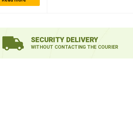
Read more
SECURITY DELIVERY
WITHOUT CONTACTING THE COURIER