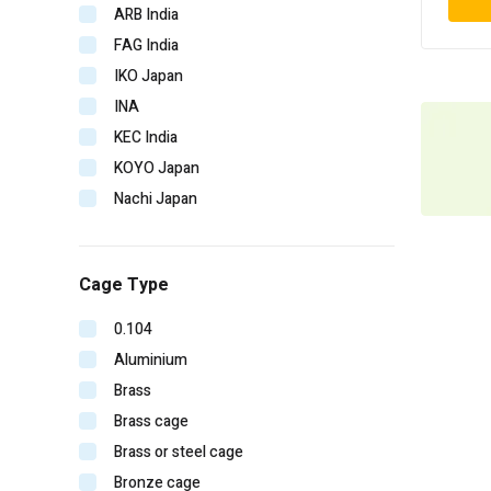
ARB India
FAG India
IKO Japan
INA
KEC India
KOYO Japan
Nachi Japan
NBC India
NSK Japan
Cage Type
NTN Japan
SKF Imported
0.104
SKF India
Aluminium
Timken India
Brass
Timken USA
Brass cage
URB Romania
Brass or steel cage
V-CUBE India
Bronze cage