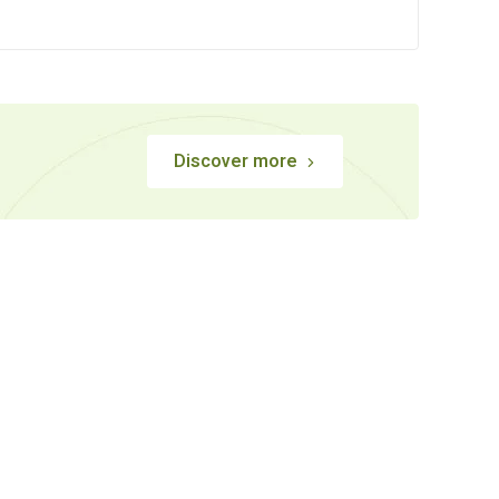
Discover more