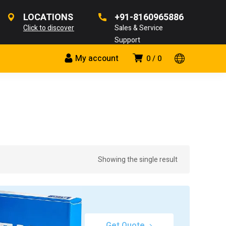
LOCATIONS
+91-8160965886
Click to discover
Sales & Service
Support
My account
0
0
Showing the single result
Get Quote