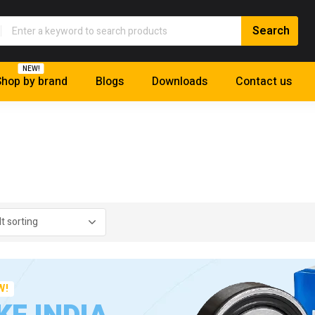
NEW!
hop by brand
Blogs
Downloads
Contact us
W!