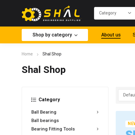
Shop by category
About us
S
Home
Shal Shop
Shal Shop
Category
Ball Bearing
Ball bearings
NE
Bearing Fitting Tools