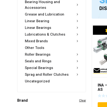
S
Bearing Housing and
Accessories
DI
Grease and Lubrication
Linear Bearing
Linear Bearings
Lubrications & Clutches
Mixed Brands
Other Tools
Roller Bearings
Seals and Rings
Special Bearings
Sprag and Roller Clutches
Uncategorized
INA 
AS
Brand
Clear