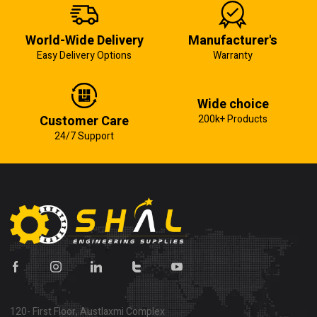
World-Wide Delivery
Manufacturer's
Easy Delivery Options
Warranty
Wide choice
Customer Care
200k+ Products
24/7 Support
120- First Floor, Austlaxmi Complex