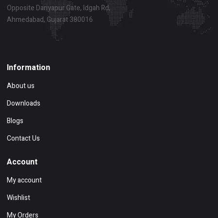
Opposite Dariyapur Gate, Idgah Rd,
Ahmedabad, Gujarat 380016
Show on map
Information
About us
Downloads
Blogs
Contact Us
Account
My account
Wishlist
My Orders