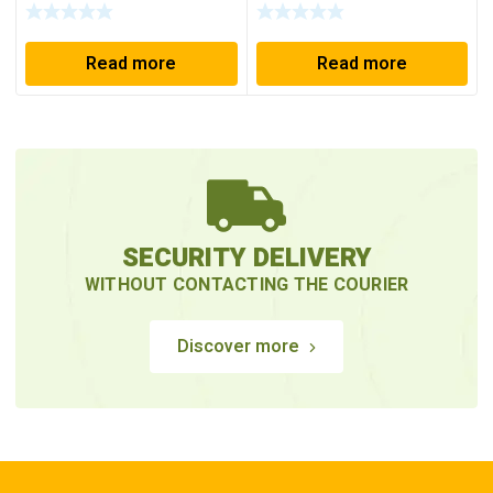
Read more
Read more
SECURITY DELIVERY
WITHOUT CONTACTING THE COURIER
Discover more