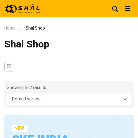
Home
Shal Shop
Shal Shop
Showing all 2 results
NEW!