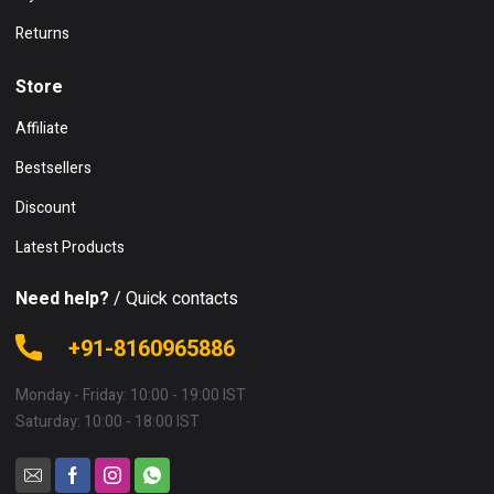
Returns
Store
Affiliate
Bestsellers
Discount
Latest Products
Need help?
/ Quick contacts
+91-8160965886
Monday - Friday: 10:00 - 19:00 IST
Saturday: 10:00 - 18:00 IST