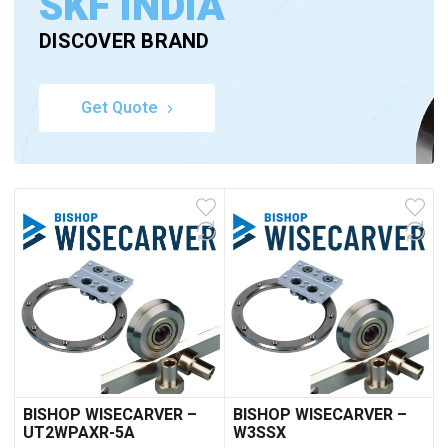
SKF INDIA
DISCOVER BRAND
Get Quote
BISHOP WISECARVER –
BISHOP WISECARVER –
UT2WPAXR-5A
W3SSX