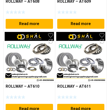
ROLLWAY – AT608
ROLLWAY – AT609
Read more
Read more
ROLLWAY – AT610
ROLLWAY – AT611
Read more
Read more