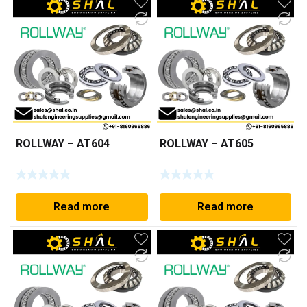
ROLLWAY – AT604
ROLLWAY – AT605
Read more
Read more