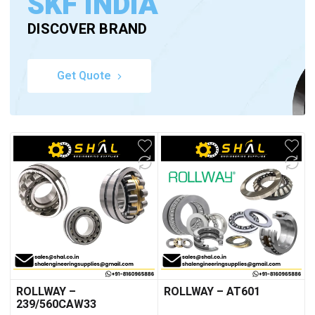
SKF INDIA
DISCOVER BRAND
Get Quote
ROLLWAY –
ROLLWAY – AT601
239/560CAW33