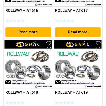
ROLLWAY – AT616
ROLLWAY – AT617
Read more
Read more
ROLLWAY – AT618
ROLLWAY – AT619