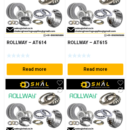
ROLLWAY – AT614
ROLLWAY – AT615
Read more
Read more