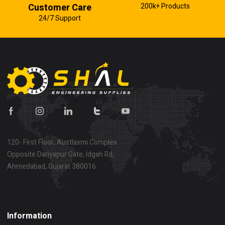
Customer Care
200k+ Products
24/7 Support
120- First Floor, Austlaxmi Complex
Opposite Dariyapur Gate, Idgah Rd,
Ahmedabad, Gujarat 380016
Show on map
Information