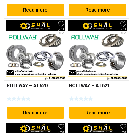
Read more
Read more
ROLLWAY – AT620
ROLLWAY – AT621
Read more
Read more