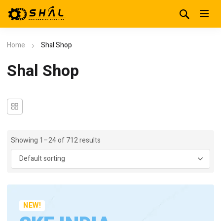
Home
Shal Shop
Shal Shop
Showing 1–24 of 712 results
NEW!