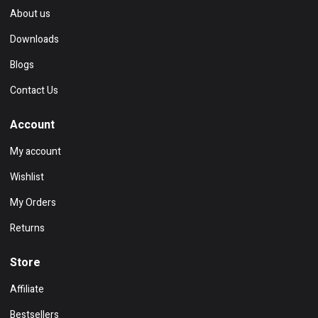
About us
Downloads
Blogs
Contact Us
Account
My account
Wishlist
My Orders
Returns
Store
Affiliate
Bestsellers