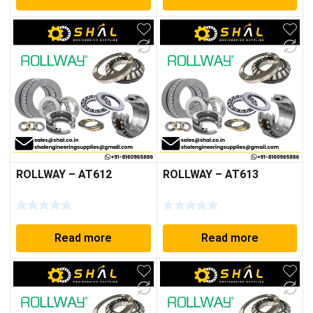
ROLLWAY – AT612
ROLLWAY – AT613
Read more
Read more