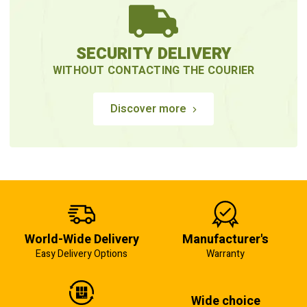
SECURITY DELIVERY
WITHOUT CONTACTING THE COURIER
Discover more
World-Wide Delivery
Manufacturer's
Easy Delivery Options
Warranty
Wide choice