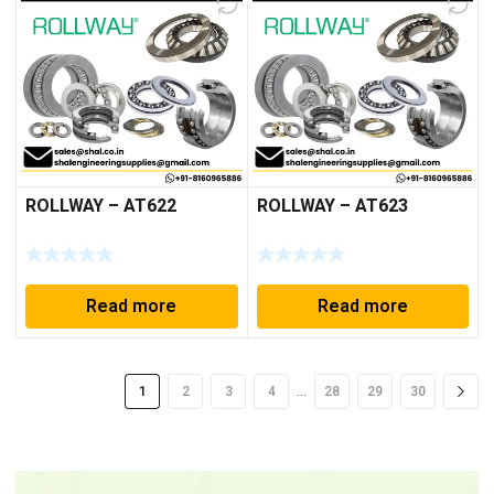
ROLLWAY – AT622
ROLLWAY – AT623
Read more
Read more
…
1
2
3
4
28
29
30