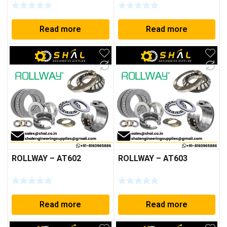
Read more
Read more
ROLLWAY – AT602
ROLLWAY – AT603
Read more
Read more