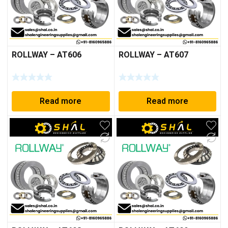
ROLLWAY – AT606
ROLLWAY – AT607
Read more
Read more