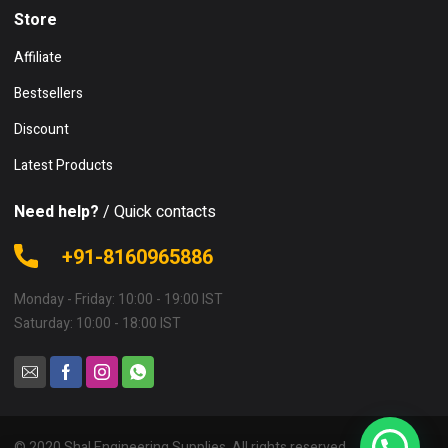
Store
Affiliate
Bestsellers
Discount
Latest Products
Need help?
/ Quick contacts
+91-8160965886
Monday - Friday: 10:00 - 19:00 IST
Saturday: 10:00 - 18:00 IST
© 2020 Shal Engineering Supplies. All rights reserved.