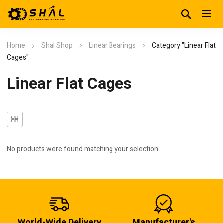
Home
Shal Shop
Linear Bearings
Category "Linear Flat
Cages"
Linear Flat Cages
No products were found matching your selection.
World-Wide Delivery
Manufacturer's