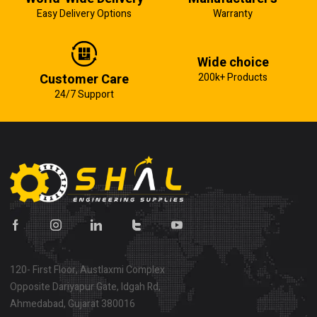
Easy Delivery Options
Warranty
Wide choice
Customer Care
200k+ Products
24/7 Support
120- First Floor, Austlaxmi Complex
Opposite Dariyapur Gate, Idgah Rd,
Ahmedabad, Gujarat 380016