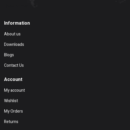
Show on map
Information
About us
Downloads
Blogs
Contact Us
Account
My account
Wishlist
My Orders
Returns