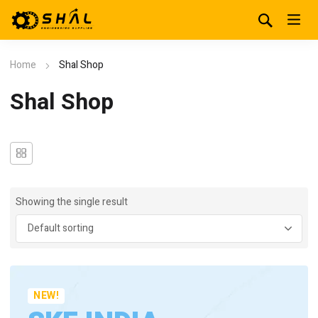
Home
Shal Shop
Shal Shop
Showing the single result
NEW!