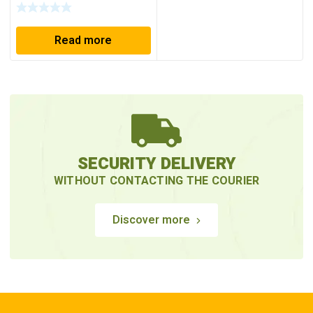
Read more
SECURITY DELIVERY
WITHOUT CONTACTING THE COURIER
Discover more