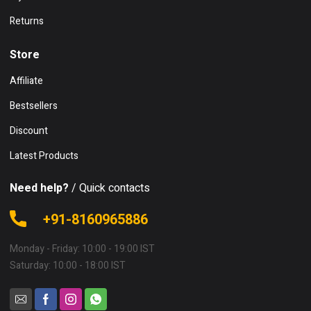
Returns
Store
Affiliate
Bestsellers
Discount
Latest Products
Need help?
/ Quick contacts
+91-8160965886
Monday - Friday: 10:00 - 19:00 IST
Saturday: 10:00 - 18:00 IST