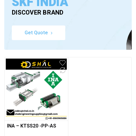
SKF INDIA
DISCOVER BRAND
Get Quote
INA – KTSS20 -PP-AS