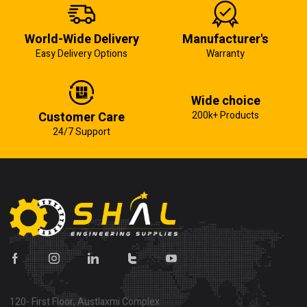
World-Wide Delivery
Manufacturer's
Easy Delivery Options
Warranty
Wide choice
Customer Care
200k+ Products
24/7 Support
120- First Floor, Austlaxmi Complex