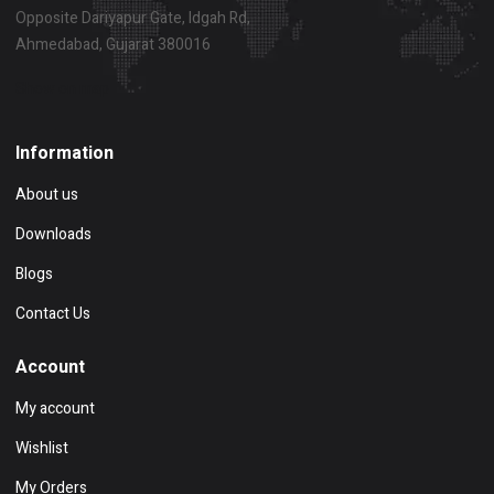
Opposite Dariyapur Gate, Idgah Rd,
Ahmedabad, Gujarat 380016
Show on map
Information
About us
Downloads
Blogs
Contact Us
Account
My account
Wishlist
My Orders