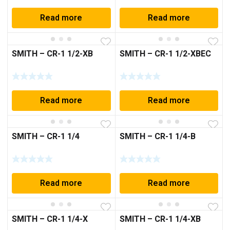
Read more
Read more
SMITH – CR-1 1/2-XB
SMITH – CR-1 1/2-XBEC
Read more
Read more
SMITH – CR-1 1/4
SMITH – CR-1 1/4-B
Read more
Read more
SMITH – CR-1 1/4-X
SMITH – CR-1 1/4-XB