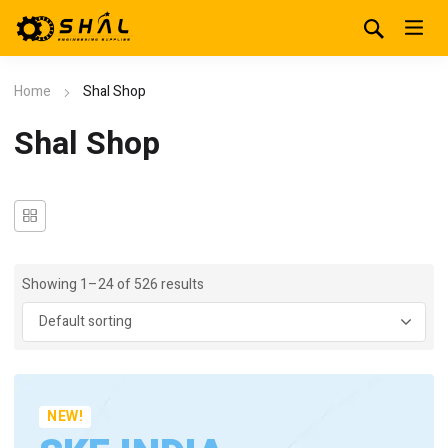
Home
Shal Shop
Shal Shop
Showing 1–24 of 526 results
NEW!