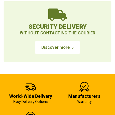
SECURITY DELIVERY
WITHOUT CONTACTING THE COURIER
Discover more
World-Wide Delivery
Manufacturer's
Easy Delivery Options
Warranty