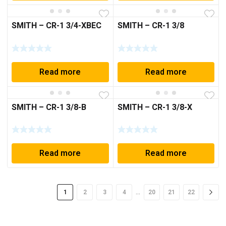
SMITH – CR-1 3/4-XBEC
SMITH – CR-1 3/8
Read more
Read more
SMITH – CR-1 3/8-B
SMITH – CR-1 3/8-X
Read more
Read more
…
1
2
3
4
20
21
22