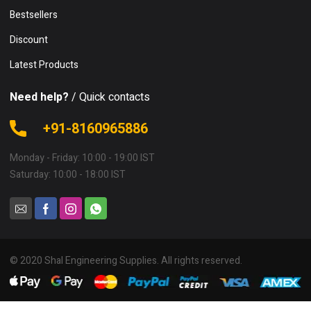
Bestsellers
Discount
Latest Products
Need help?
/ Quick contacts
+91-8160965886
Monday - Friday: 10:00 - 19:00 IST
Saturday: 10:00 - 18:00 IST
© 2020 Shal Engineering Supplies. All rights reserved.