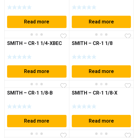
Read more
Read more
SMITH – CR-1 1/4-XBEC
SMITH – CR-1 1/8
Read more
Read more
SMITH – CR-1 1/8-B
SMITH – CR-1 1/8-X
Read more
Read more