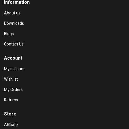
Information
About us
Downloads
Blogs
Contact Us
Account
My account
Wishlist
My Orders
Returns
Store
Affiliate