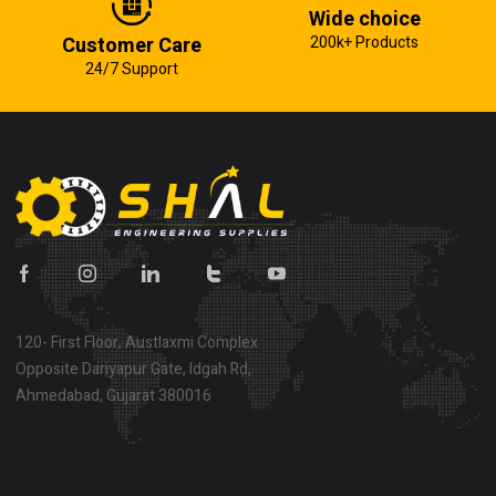
Wide choice
Customer Care
200k+ Products
24/7 Support
120- First Floor, Austlaxmi Complex
Opposite Dariyapur Gate, Idgah Rd,
Ahmedabad, Gujarat 380016
Show on map