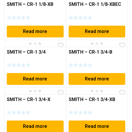
SMITH – CR-1 1/8-XB
SMITH – CR-1 1/8-XBEC
Read more
Read more
SMITH – CR-1 3/4
SMITH – CR-1 3/4-B
Read more
Read more
SMITH – CR-1 3/4-X
SMITH – CR-1 3/4-XB
Read more
Read more