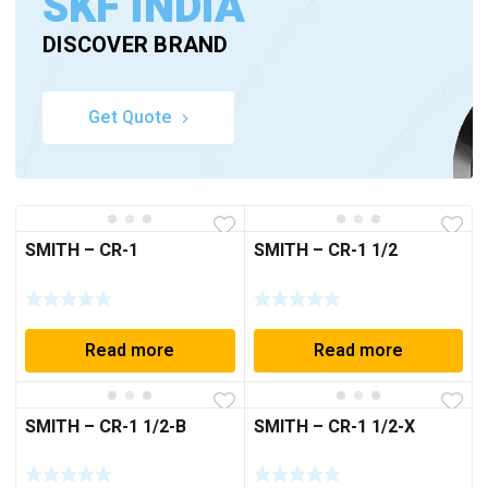
SKF INDIA
DISCOVER BRAND
Get Quote
SMITH – CR-1
SMITH – CR-1 1/2
Read more
Read more
SMITH – CR-1 1/2-B
SMITH – CR-1 1/2-X