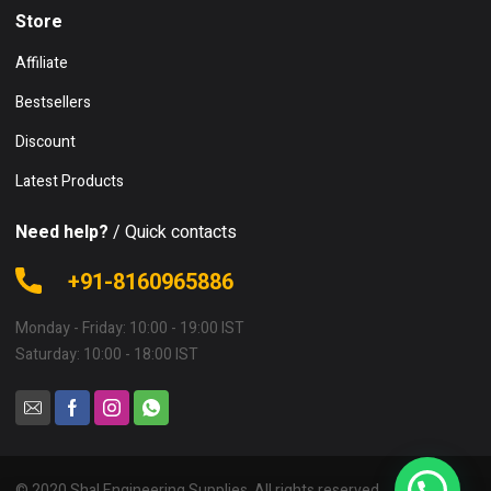
Store
Affiliate
Bestsellers
Discount
Latest Products
Need help?
/ Quick contacts
+91-8160965886
Monday - Friday: 10:00 - 19:00 IST
Saturday: 10:00 - 18:00 IST
© 2020 Shal Engineering Supplies. All rights reserved.