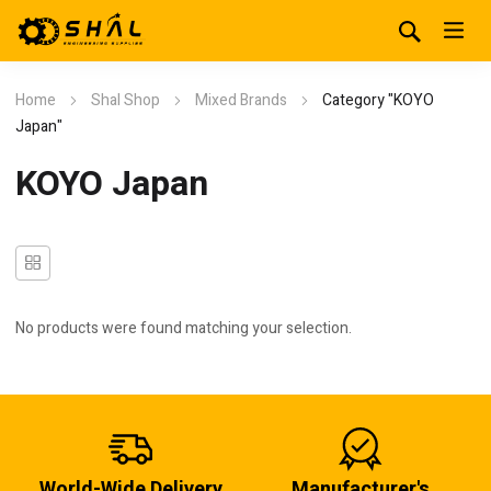
Home
Shal Shop
Mixed Brands
Category "KOYO
Japan"
KOYO Japan
No products were found matching your selection.
World-Wide Delivery
Manufacturer's