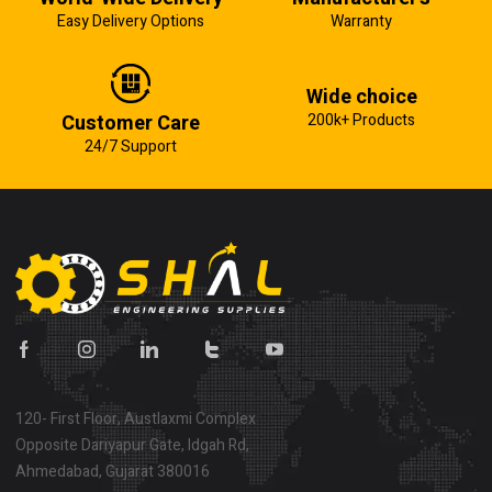
Easy Delivery Options
Warranty
Wide choice
Customer Care
200k+ Products
24/7 Support
120- First Floor, Austlaxmi Complex
Opposite Dariyapur Gate, Idgah Rd,
Ahmedabad, Gujarat 380016