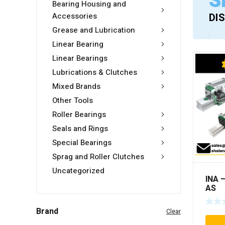
S
Bearing Housing and
Accessories
DI
Grease and Lubrication
Linear Bearing
Linear Bearings
Lubrications & Clutches
Mixed Brands
Other Tools
Roller Bearings
Seals and Rings
Special Bearings
Sprag and Roller Clutches
Uncategorized
INA 
AS
Brand
Clear