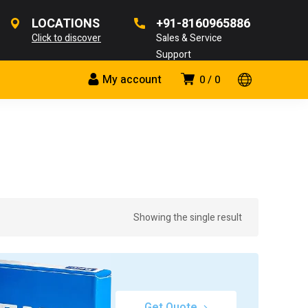
LOCATIONS
+91-8160965886
Click to discover
Sales & Service
Support
My account
0
0
Showing the single result
Get Quote