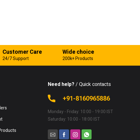
Customer Care
Wide choice
24/7 Support
200k+ Products
Need help?
/ Quick contacts
e
+91-8160965886
lers
Monday - Friday: 10:00 - 19:00 IST
nt
Saturday: 10:00 - 18:00 IST
Products