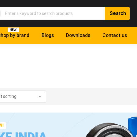
NEW!
hop by brand
Blogs
Downloads
Contact us
W!