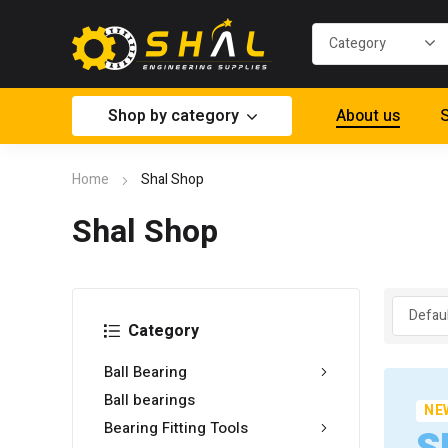
Shop by category
About us
S
Home
Shal Shop
Shal Shop
Category
Ball Bearing
Ball bearings
NE
Bearing Fitting Tools