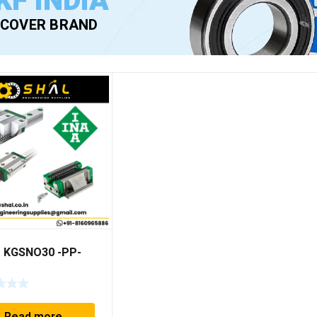
KF INDIA
SCOVER BRAND
– KGSNO30 -PP-