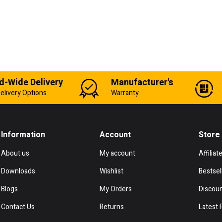
d-Wide Delivery
Manufacturer's
elivery Options
Warranty
Information
Account
Store
About us
My account
Affiliat
Downloads
Wishlist
Bestsel
Blogs
My Orders
Discou
Contact Us
Returns
Latest 