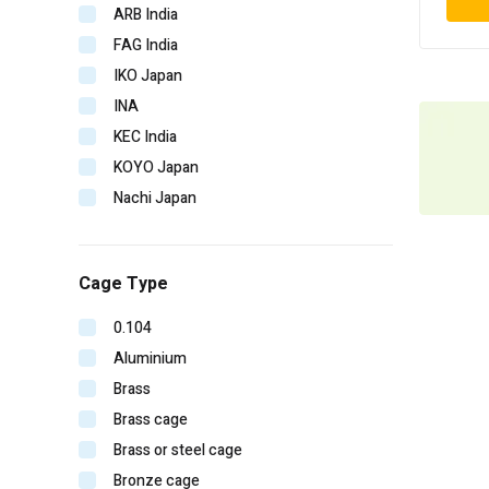
ARB India
FAG India
IKO Japan
INA
KEC India
KOYO Japan
Nachi Japan
NBC India
NSK Japan
Cage Type
NTN Japan
SKF Imported
0.104
SKF India
Aluminium
Timken India
Brass
Timken USA
Brass cage
URB Romania
Brass or steel cage
V-CUBE India
Bronze cage