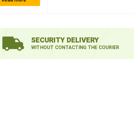
Read more
SECURITY DELIVERY
WITHOUT CONTACTING THE COURIER