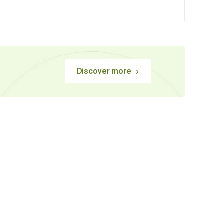
Discover more