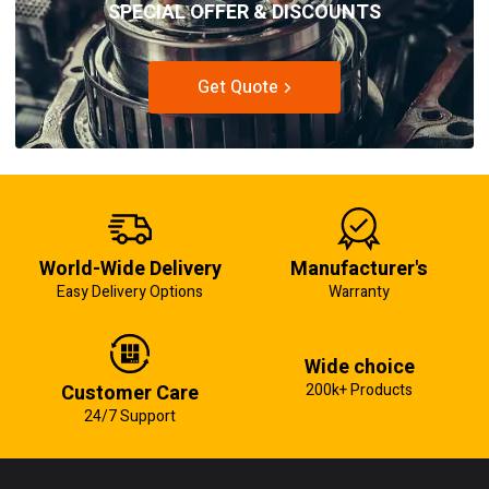
SPECIAL OFFER & DISCOUNTS
Get Quote
World-Wide Delivery
Manufacturer's
Easy Delivery Options
Warranty
Wide choice
Customer Care
200k+ Products
24/7 Support