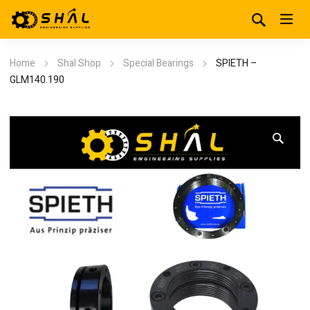
Home
Shal Shop
Special Bearings
SPIETH –
GLM140.190