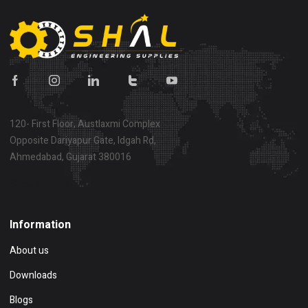
120- First Floor, Austlaxmi Complex
Opposite Dariyapur Gate, Idgah Rd,
Ahmedabad, Gujarat 380016
Show on map
Information
About us
Downloads
Blogs