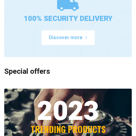
100% SECURITY DELIVERY
Discover more
Special offers
2023
TRENDING PRODUCTS