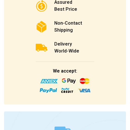
Assured
Best Price
Non-Contact
Shipping
Delivery
World-Wide
We accept: