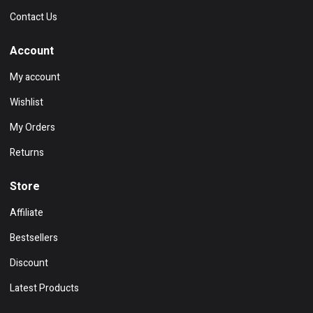
Contact Us
Account
My account
Wishlist
My Orders
Returns
Store
Affiliate
Bestsellers
Discount
Latest Products