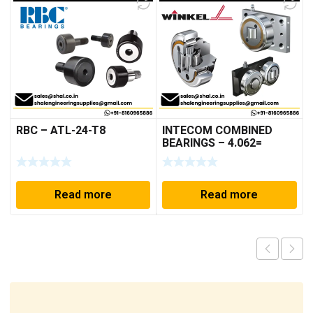
RBC – ATL-24-T8
INTECOM COMBINED
BEARINGS – 4.062=
TR009
Read more
Read more