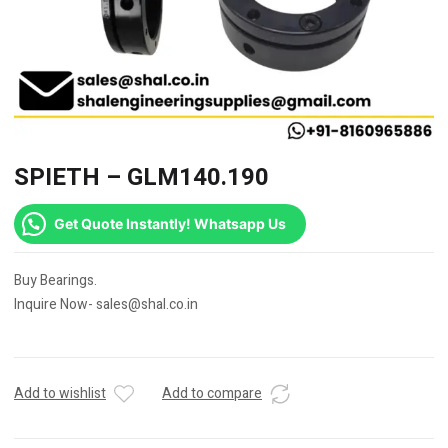
SPIETH – GLM140.190
Get Quote Instantly! Whatsapp Us
Buy Bearings.
Inquire Now- sales@shal.co.in
Add to wishlist
Add to compare