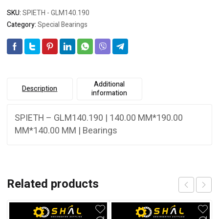
SKU:
SPIETH - GLM140.190
Category:
Special Bearings
Additional
Description
information
SPIETH – GLM140.190 | 140.00 MM*190.00
MM*140.00 MM | Bearings
Related products