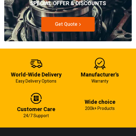
SPECIAL OFFER & DISCOUNTS
Get Quote
World-Wide Delivery
Manufacturer's
Easy Delivery Options
Warranty
Wide choice
Customer Care
200k+ Products
24/7 Support