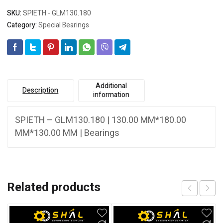
SKU:
SPIETH - GLM130.180
Category:
Special Bearings
Additional
Description
information
SPIETH – GLM130.180 | 130.00 MM*180.00
MM*130.00 MM | Bearings
Related products