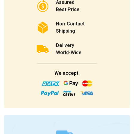
Assured
Best Price
Non-Contact
Shipping
Delivery
World-Wide
We accept: