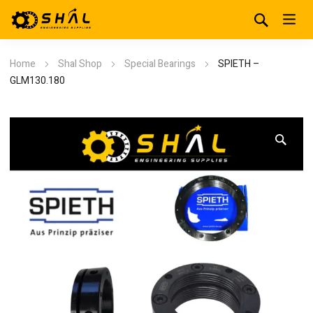
Home
Shal Shop
Special Bearings
SPIETH –
GLM130.180