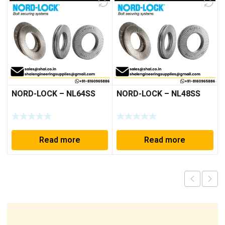
NORD-LOCK – NL64SS
NORD-LOCK – NL48SS
Read more
Read more