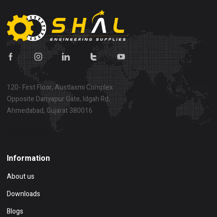
120- First Floor, Austlaxmi Complex
Opposite Dariyapur Gate, Idgah Rd,
Ahmedabad, Gujarat 380016
Show on map
Information
About us
Downloads
Blogs