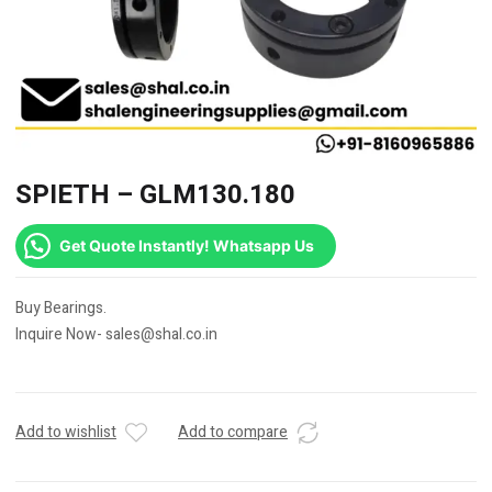
SPIETH – GLM130.180
Get Quote Instantly! Whatsapp Us
Buy Bearings.
Inquire Now- sales@shal.co.in
Add to wishlist
Add to compare