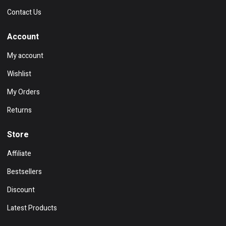
Contact Us
Account
My account
Wishlist
My Orders
Returns
Store
Affiliate
Bestsellers
Discount
Latest Products