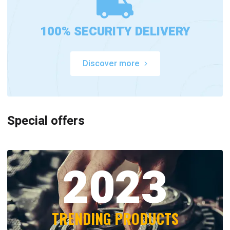
100% SECURITY DELIVERY
Discover more
Special offers
2023
TRENDING PRODUCTS