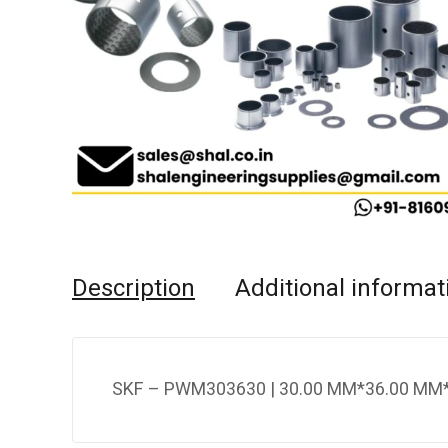
Description
Additional informat
SKF – PWM303630 | 30.00 MM*36.00 MM*