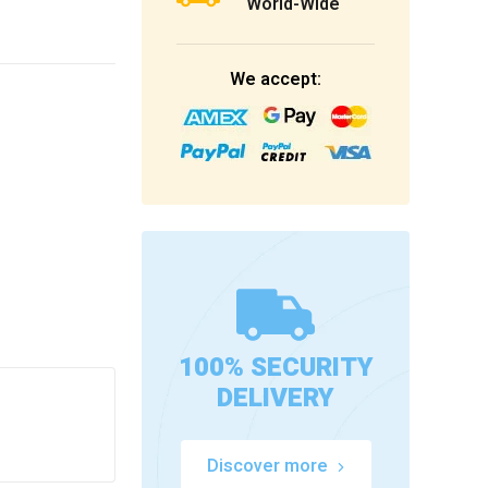
World-Wide
We accept:
100% SECURITY
DELIVERY
Discover more