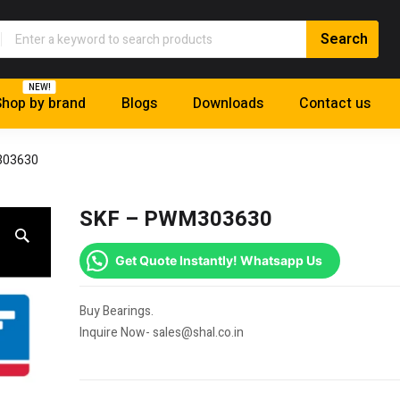
NEW!
hop by brand
Blogs
Downloads
Contact us
303630
SKF – PWM303630
Get Quote Instantly! Whatsapp Us
Buy Bearings.
Inquire Now- sales@shal.co.in