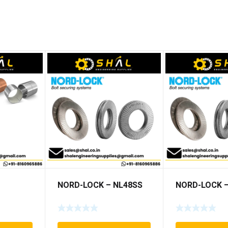
NORD-LOCK – NL48SS
NORD-LOCK –