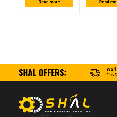
Read more
Read mo
SHAL OFFERS:
Worl
Easy D