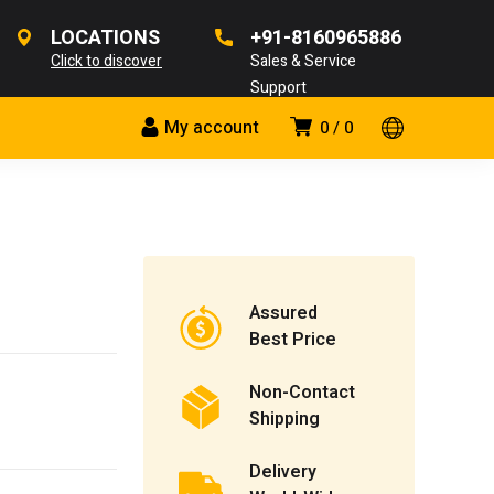
LOCATIONS
+91-8160965886
Click to discover
Sales & Service
Support
My account
0
0
Assured
Best Price
Non-Contact
Shipping
Delivery