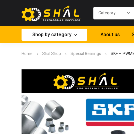
Shop by category
About us
S
Home
Shal Shop
Special Bearings
SKF – PWM