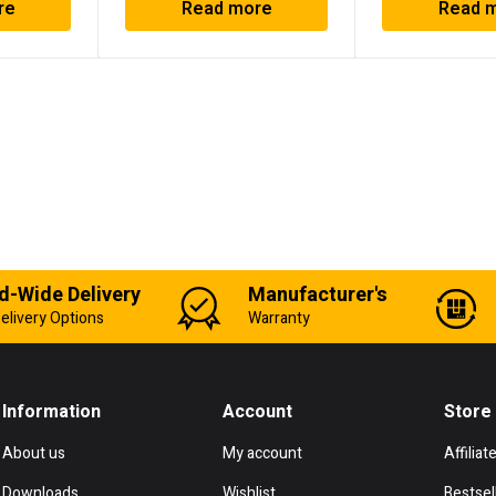
re
Read more
Read 
d-Wide Delivery
Manufacturer's
elivery Options
Warranty
Information
Account
Store
About us
My account
Affiliat
Downloads
Wishlist
Bestsel