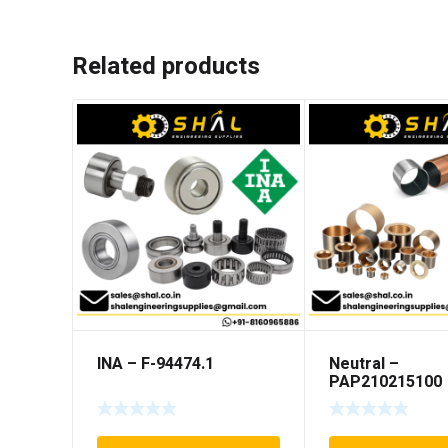
Related products
INA – F-94474.1
Neutral –
PAP210215100