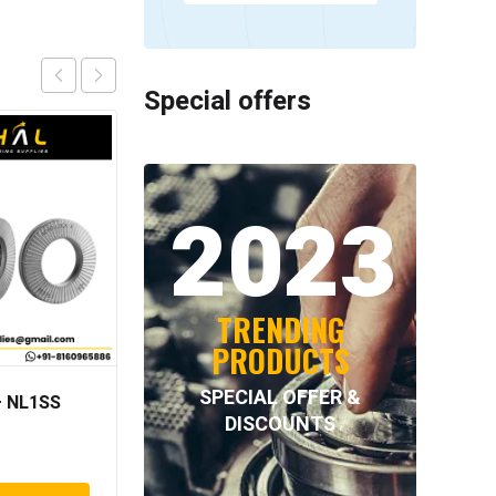
Special offers
2023
TRENDING
PRODUCTS
SPECIAL OFFER &
 NL1SS
NORD-LOCK – NL64SS
DISCOUNTS