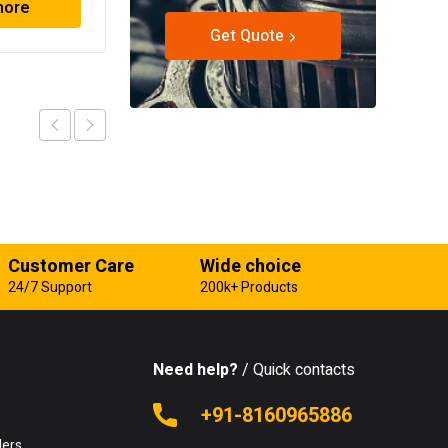
more
Read more
Get Quote
Customer Care
Wide choice
24/7 Support
200k+ Products
Need help?
/ Quick contacts
e
+91-8160965886
lers