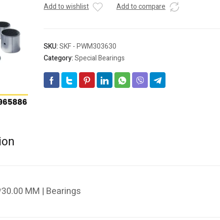
Add to wishlist
Add to compare
SKU:
SKF - PWM303630
Category:
Special Bearings
ion
30.00 MM | Bearings