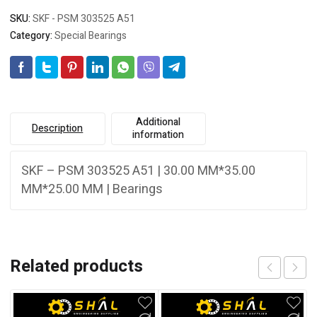
SKU:
SKF - PSM 303525 A51
Category:
Special Bearings
Additional
Description
information
SKF – PSM 303525 A51 | 30.00 MM*35.00
MM*25.00 MM | Bearings
Related products