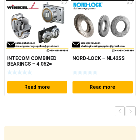
INTECOM COMBINED
NORD-LOCK – NL42SS
BEARINGS – 4.062=
TR009
Read more
Read more