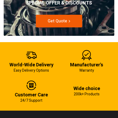
SPECIAL OFFER & DISCOUNTS
Get Quote
World-Wide Delivery
Manufacturer's
Easy Delivery Options
Warranty
Wide choice
Customer Care
200k+ Products
24/7 Support