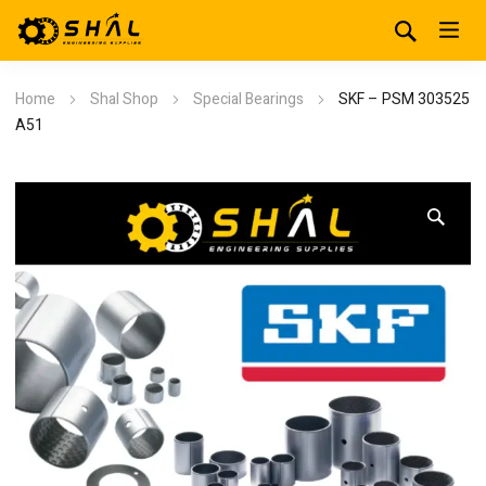
Home
Shal Shop
Special Bearings
SKF – PSM 303525
A51