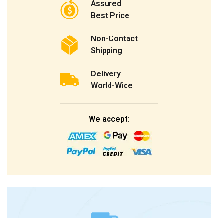
Assured
Best Price
Non-Contact
Shipping
Delivery
World-Wide
We accept: