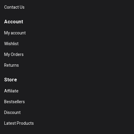
Contact Us
Account
My account
Wishlist
My Orders
Returns
Store
Affiliate
Bestsellers
Discount
Latest Products