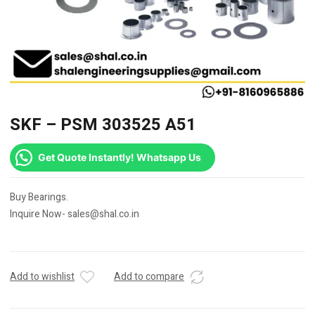
SKF – PSM 303525 A51
Get Quote Instantly! Whatsapp Us
Buy Bearings.
Inquire Now- sales@shal.co.in
Add to wishlist
Add to compare