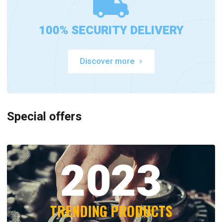
100% SECURITY DELIVERY
Discover more
Special offers
2023
TRENDING PRODUCTS