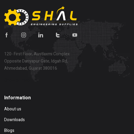
120- First Floor, Austlaxmi Complex
Opposite Dariyapur Gate, Idgah Rd,
Ahmedabad, Gujarat 380016
Show on map
Information
About us
Downloads
Blogs