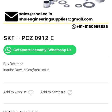
SKF – PCZ 0912 E
Get Quote Instantly! Whatsapp Us
Buy Bearings.
Inquire Now- sales@shal.co.in
Add to wishlist
Add to compare