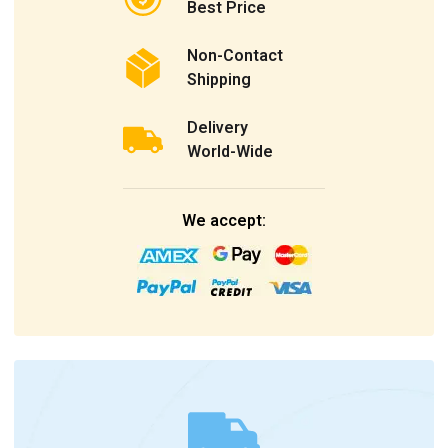
Best Price
Non-Contact
Shipping
Delivery
World-Wide
We accept: