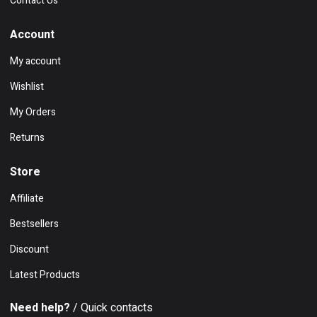
Contact Us
Account
My account
Wishlist
My Orders
Returns
Store
Affiliate
Bestsellers
Discount
Latest Products
Need help?
/ Quick contacts