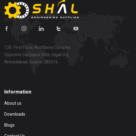
120- First Floor, Austlaxmi Complex
Opposite Dariyapur Gate, Idgah Rd,
Ahmedabad, Gujarat 380016
Show on map
Information
About us
Downloads
Blogs