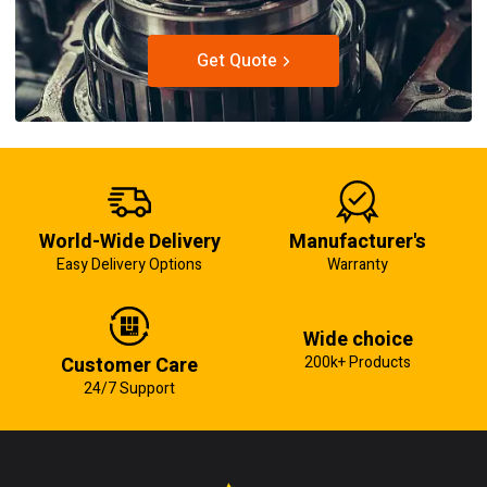
Get Quote
World-Wide Delivery
Manufacturer's
Easy Delivery Options
Warranty
Wide choice
Customer Care
200k+ Products
24/7 Support