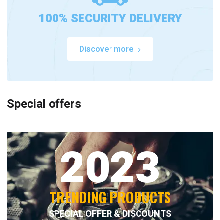
100% SECURITY DELIVERY
Discover more
Special offers
2023
TRENDING PRODUCTS
SPECIAL OFFER & DISCOUNTS