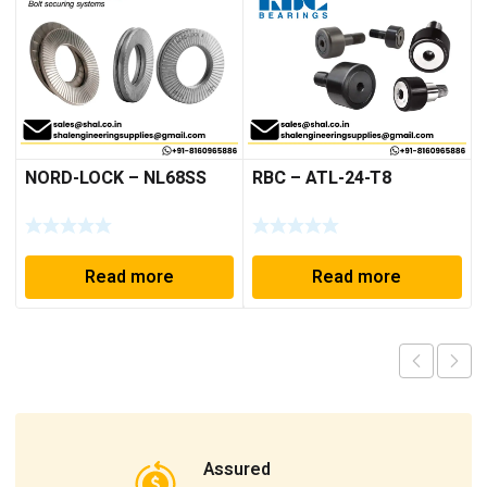
NORD-LOCK – NL68SS
RBC – ATL-24-T8
Read more
Read more
Assured