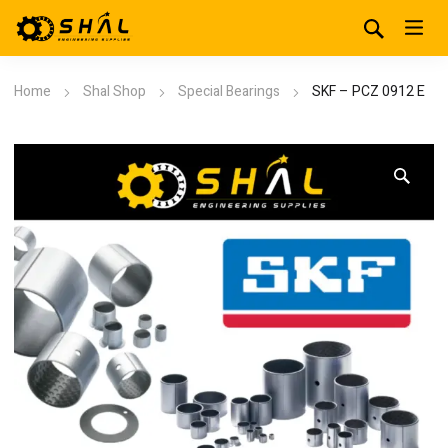
Home
Shal Shop
Special Bearings
SKF – PCZ 0912 E