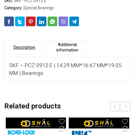
SKU:
SKF - PCZ 0912 E
Category:
Special Bearings
Additional
Description
information
SKF – PCZ 0912 E | 14.29 MM*16.67 MM*19.05
MM | Bearings
Related products