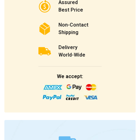
Assured
Best Price
Non-Contact
Shipping
Delivery
World-Wide
We accept: