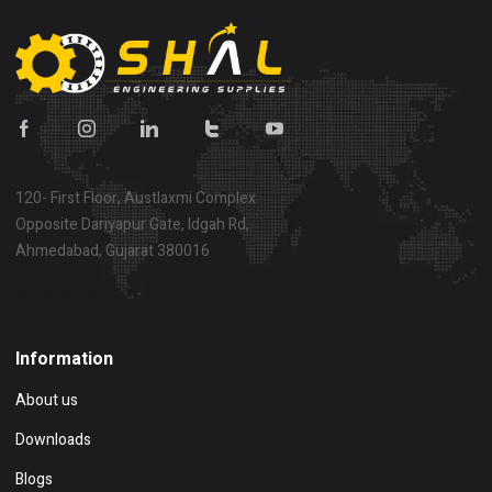
120- First Floor, Austlaxmi Complex
Opposite Dariyapur Gate, Idgah Rd,
Ahmedabad, Gujarat 380016
Show on map
Information
About us
Downloads
Blogs