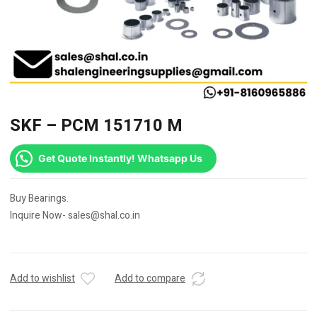
SKF – PCM 151710 M
Get Quote Instantly! Whatsapp Us
Buy Bearings.
Inquire Now- sales@shal.co.in
Add to wishlist
Add to compare