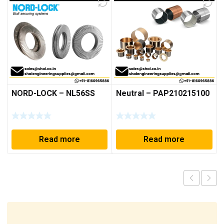
NORD-LOCK – NL56SS
Neutral – PAP210215100
Read more
Read more