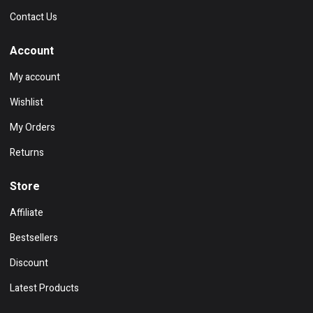
Contact Us
Account
My account
Wishlist
My Orders
Returns
Store
Affiliate
Bestsellers
Discount
Latest Products