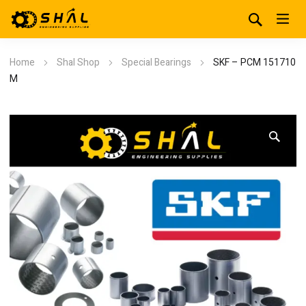
Home
Shal Shop
Special Bearings
SKF – PCM 151710
M