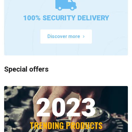
100% SECURITY DELIVERY
Discover more
Special offers
2023
TRENDING PRODUCTS