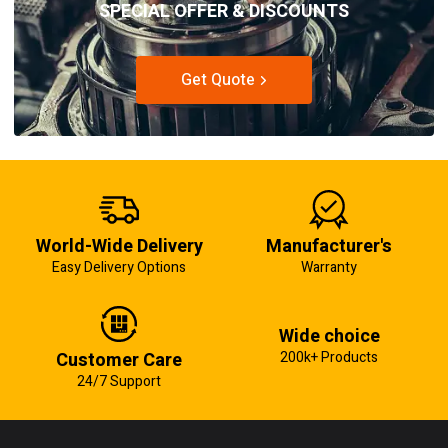
SPECIAL OFFER & DISCOUNTS
Get Quote
World-Wide Delivery
Manufacturer's
Easy Delivery Options
Warranty
Wide choice
Customer Care
200k+ Products
24/7 Support