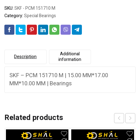
SKU:
SKF - PCM 151710 M
Category:
Special Bearings
Additional
Description
information
SKF – PCM 151710 M | 15.00 MM*17.00
MM*10.00 MM | Bearings
Related products