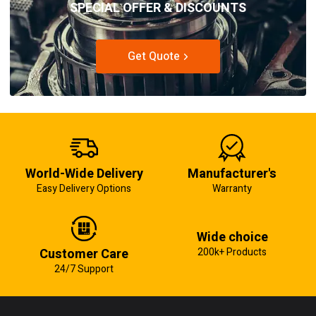
SPECIAL OFFER & DISCOUNTS
Get Quote
World-Wide Delivery
Manufacturer's
Easy Delivery Options
Warranty
Wide choice
Customer Care
200k+ Products
24/7 Support