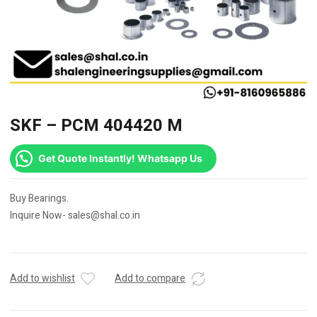
SKF – PCM 404420 M
Get Quote Instantly! Whatsapp Us
Buy Bearings.
Inquire Now- sales@shal.co.in
Add to wishlist
Add to compare