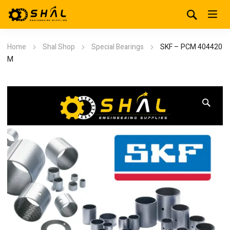
Home
Shal Shop
Special Bearings
SKF – PCM 404420
M