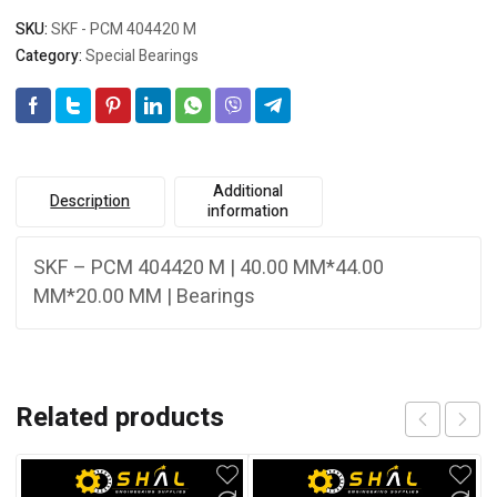
SKU:
SKF - PCM 404420 M
Category:
Special Bearings
Additional
Description
information
SKF – PCM 404420 M | 40.00 MM*44.00
MM*20.00 MM | Bearings
Related products