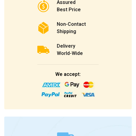
Assured
Best Price
Non-Contact
Shipping
Delivery
World-Wide
We accept: