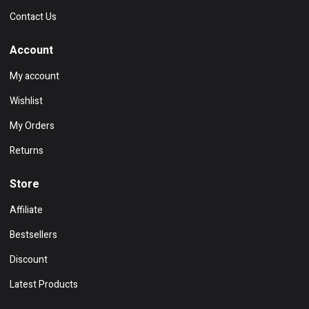
Contact Us
Account
My account
Wishlist
My Orders
Returns
Store
Affiliate
Bestsellers
Discount
Latest Products