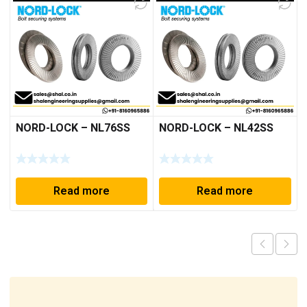
NORD-LOCK – NL76SS
NORD-LOCK – NL42SS
Read more
Read more