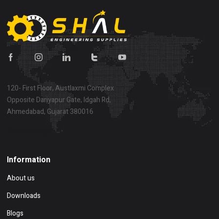
120- First Floor, Austlaxmi Complex
Opposite Dariyapur Gate, Idgah Rd,
Ahmedabad, Gujarat 380016
Show on map
Information
About us
Downloads
Blogs