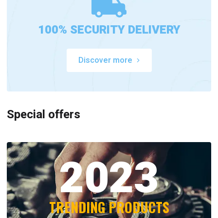
100% SECURITY DELIVERY
Discover more
Special offers
2023
TRENDING PRODUCTS