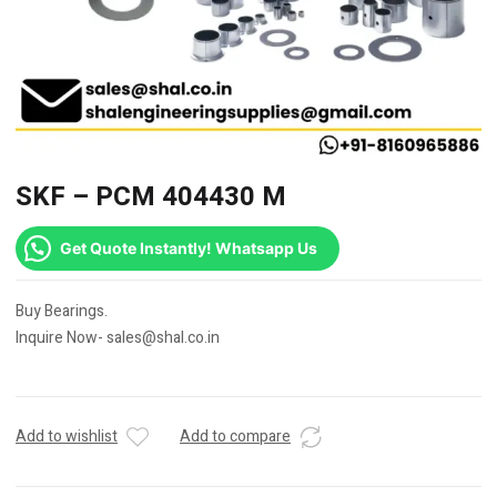
SKF – PCM 404430 M
Get Quote Instantly! Whatsapp Us
Buy Bearings.
Inquire Now- sales@shal.co.in
Add to wishlist
Add to compare