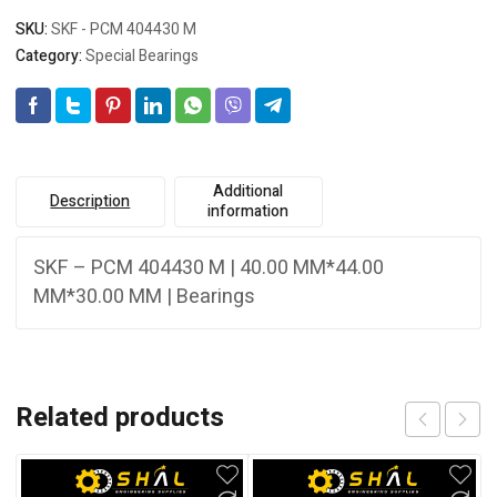
SKU:
SKF - PCM 404430 M
Category:
Special Bearings
Additional
Description
information
SKF – PCM 404430 M | 40.00 MM*44.00
MM*30.00 MM | Bearings
Related products