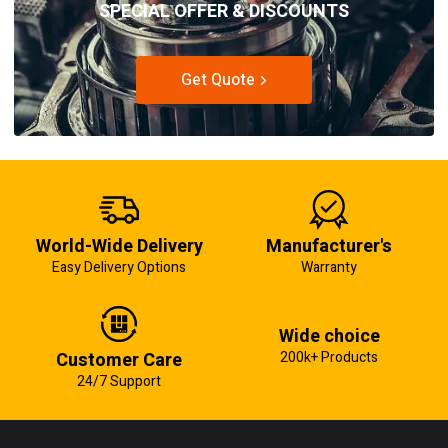
SPECIAL OFFER & DISCOUNTS
Get Quote
World-Wide Delivery
Manufacturer's
Easy Delivery Options
Warranty
Wide choice
Customer Care
200k+ Products
24/7 Support