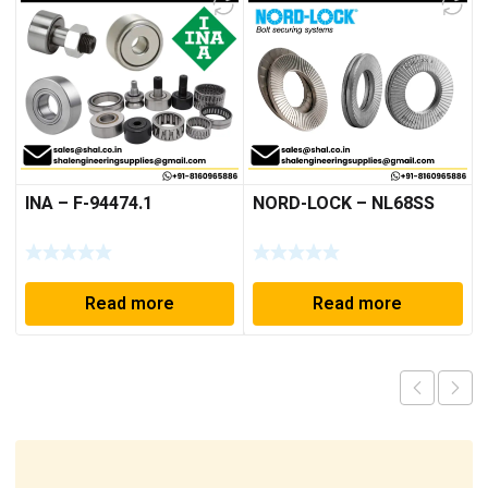
INA – F-94474.1
NORD-LOCK – NL68SS
Read more
Read more