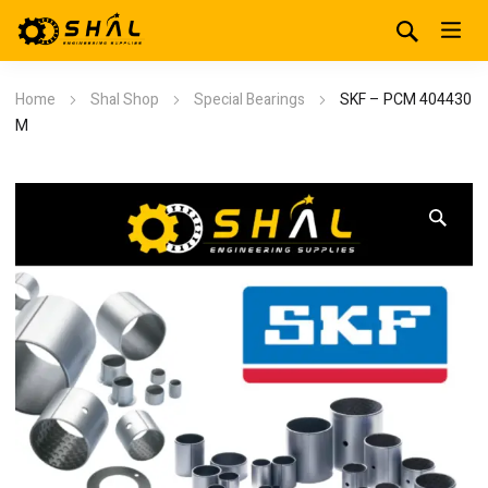
Home
Shal Shop
Special Bearings
SKF – PCM 404430
M