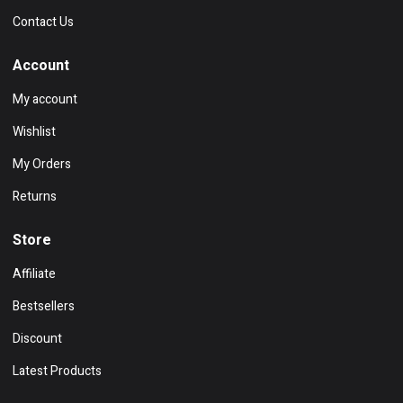
Contact Us
Account
My account
Wishlist
My Orders
Returns
Store
Affiliate
Bestsellers
Discount
Latest Products