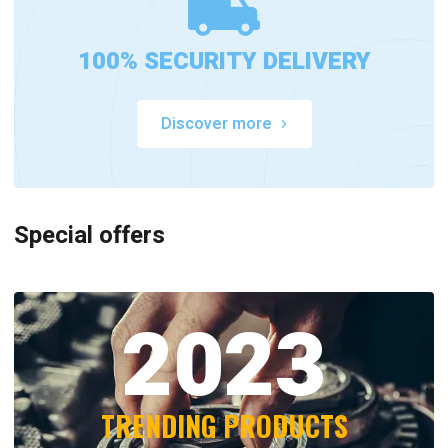
100% SECURITY DELIVERY
Discover more
Special offers
2023
TRENDING PRODUCTS