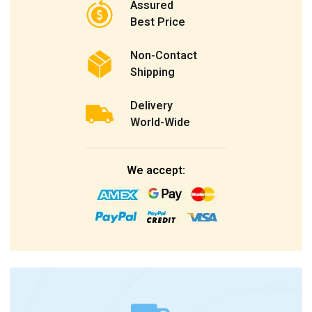
Assured
Best Price
Non-Contact
Shipping
Delivery
World-Wide
We accept: