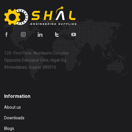
120- First Floor, Austlaxmi Complex
Opposite Dariyapur Gate, Idgah Rd,
Ahmedabad, Gujarat 380016
Show on map
Information
About us
Downloads
Blogs