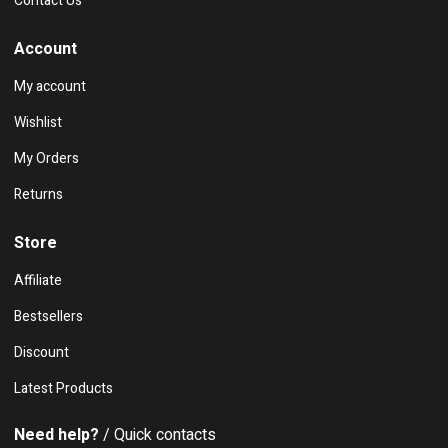
Contact Us
Account
My account
Wishlist
My Orders
Returns
Store
Affiliate
Bestsellers
Discount
Latest Products
Need help?
/ Quick contacts