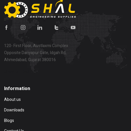
120- First Floor, Austlaxmi Complex
Opposite Dariyapur Gate, Idgah Rd,
Ahmedabad, Gujarat 380016
Show on map
Information
About us
Downloads
Blogs