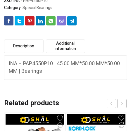
SKU:
INA - PAP4550P10
Category:
Special Bearings
Additional
Description
information
INA – PAP4550P10 | 45.00 MM*50.00 MM*50.00
MM | Bearings
Related products