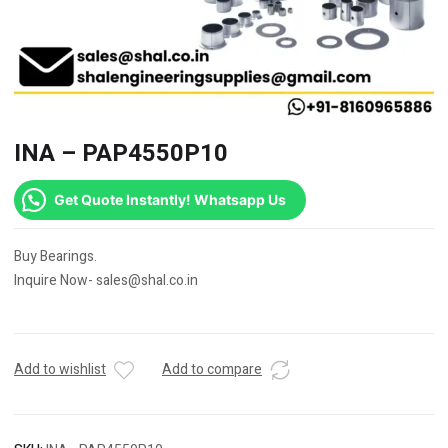
INA – PAP4550P10
Get Quote Instantly! Whatsapp Us
Buy Bearings.
Inquire Now- sales@shal.co.in
Add to wishlist
Add to compare