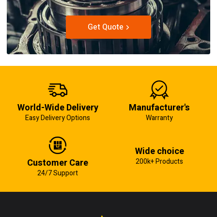
Get Quote
World-Wide Delivery
Manufacturer's
Easy Delivery Options
Warranty
Wide choice
Customer Care
200k+ Products
24/7 Support