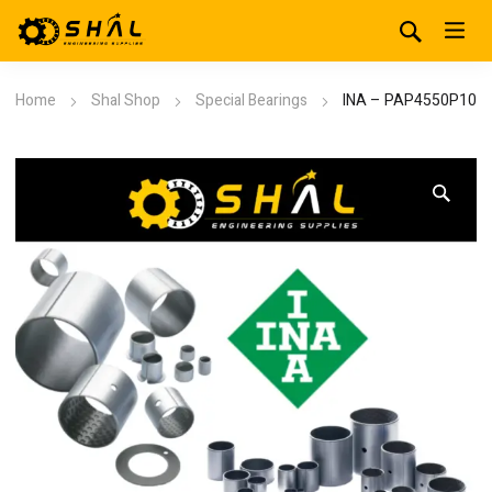
Home
Shal Shop
Special Bearings
INA – PAP4550P10