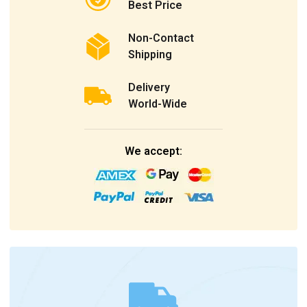
Best Price
Non-Contact
Shipping
Delivery
World-Wide
We accept: