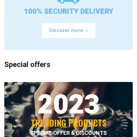
100% SECURITY DELIVERY
Discover more
Special offers
2023
TRENDING PRODUCTS
SPECIAL OFFER & DISCOUNTS