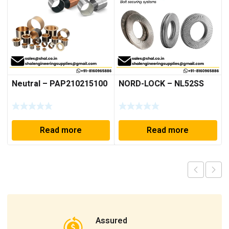
Neutral – PAP210215100
NORD-LOCK – NL52SS
Read more
Read more
Assured