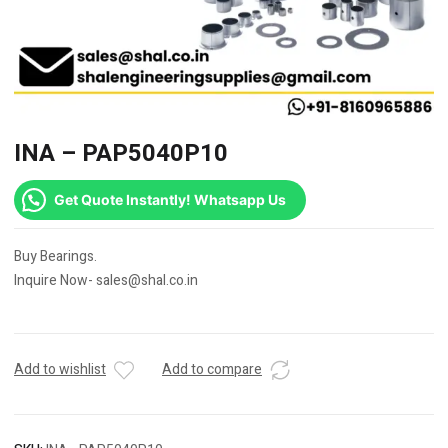
INA – PAP5040P10
Get Quote Instantly! Whatsapp Us
Buy Bearings.
Inquire Now- sales@shal.co.in
Add to wishlist
Add to compare