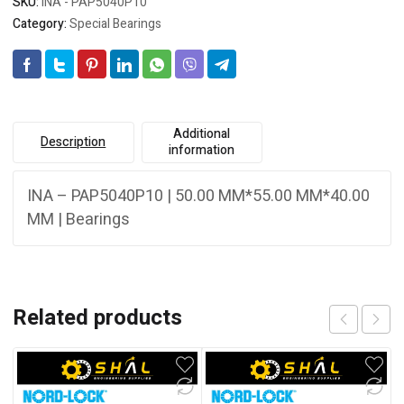
SKU:
INA - PAP5040P10
Category:
Special Bearings
Additional
Description
information
INA – PAP5040P10 | 50.00 MM*55.00 MM*40.00
MM | Bearings
Related products