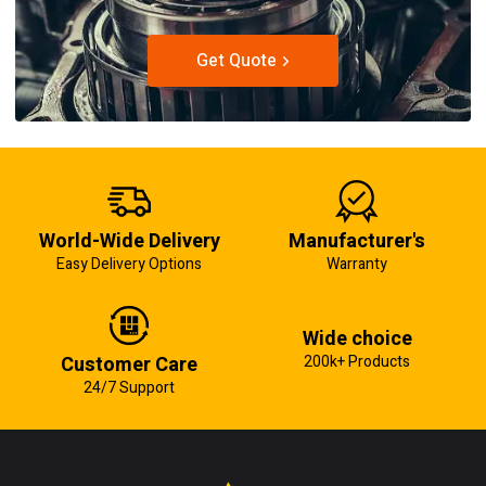
Get Quote
World-Wide Delivery
Manufacturer's
Easy Delivery Options
Warranty
Wide choice
Customer Care
200k+ Products
24/7 Support