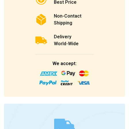
Best Price
Non-Contact
Shipping
Delivery
World-Wide
We accept: