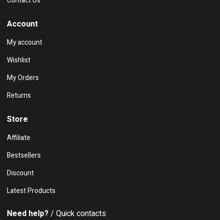
Contact Us
Account
My account
Wishlist
My Orders
Returns
Store
Affiliate
Bestsellers
Discount
Latest Products
Need help?
/ Quick contacts