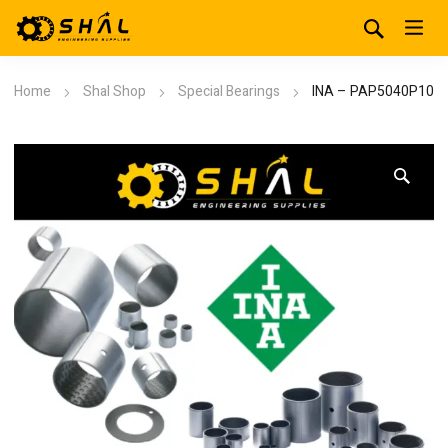
Home
Shal Shop
Special Bearings
INA – PAP5040P10