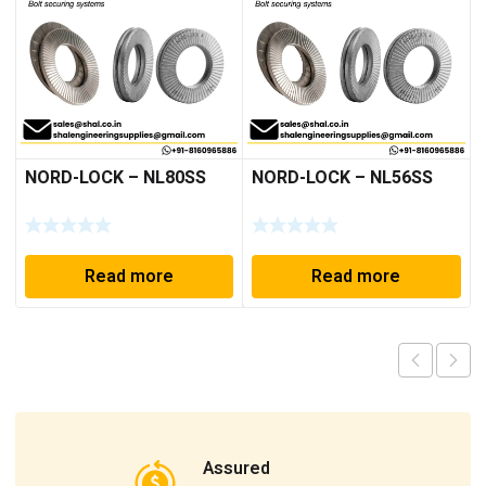
NORD-LOCK – NL80SS
NORD-LOCK – NL56SS
Read more
Read more
Assured