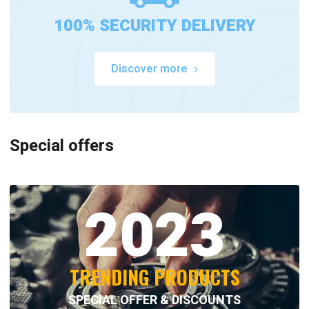
100% SECURITY DELIVERY
Discover more
Special offers
2023
TRENDING PRODUCTS
SPECIAL OFFER & DISCOUNTS