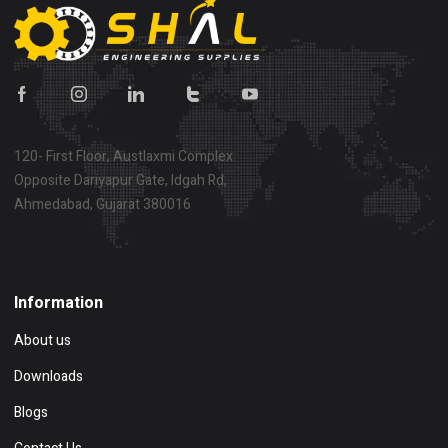
120- First Floor, Austlaxmi Complex
Opposite Dariyapur Gate, Idgah Rd,
Ahmedabad, Gujarat 380016
Show on map
Information
About us
Downloads
Blogs