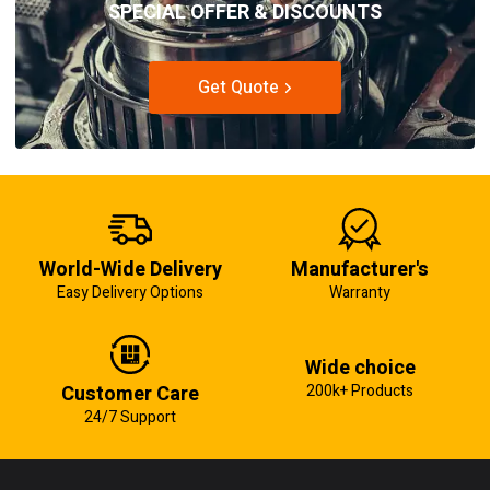
SPECIAL OFFER & DISCOUNTS
Get Quote
World-Wide Delivery
Manufacturer's
Easy Delivery Options
Warranty
Wide choice
Customer Care
200k+ Products
24/7 Support