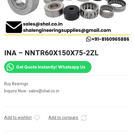
INA – NNTR60X150X75-2ZL
Get Quote Instantly! Whatsapp Us
Buy Bearings.
Inquire Now- sales@shal.co.in
Add to wishlist
Add to compare