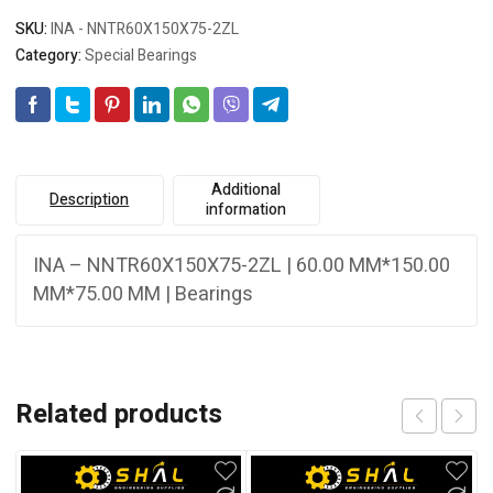
SKU:
INA - NNTR60X150X75-2ZL
Category:
Special Bearings
Additional
Description
information
INA – NNTR60X150X75-2ZL | 60.00 MM*150.00
MM*75.00 MM | Bearings
Related products