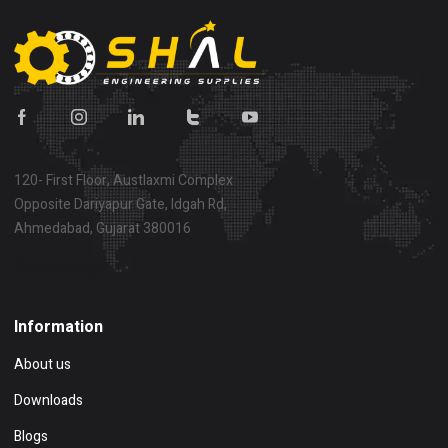
120- First Floor, Austlaxmi Complex
Opposite Dariyapur Gate, Idgah Rd,
Ahmedabad, Gujarat 380016
Show on map
Information
About us
Downloads
Blogs