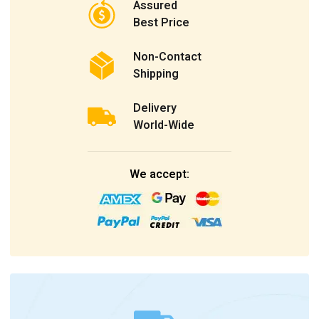
Assured
Best Price
Non-Contact
Shipping
Delivery
World-Wide
We accept: