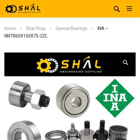
Home
Shal Shop
Special Bearings
INA –
NNTR60X150X75-2ZL