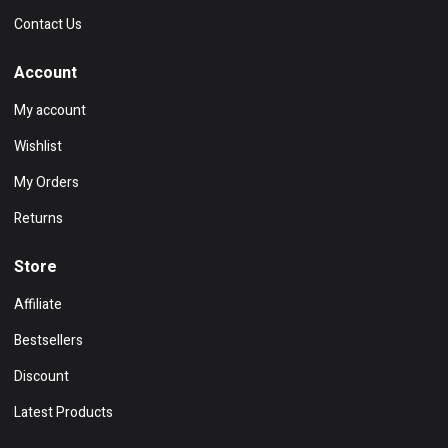
Contact Us
Account
My account
Wishlist
My Orders
Returns
Store
Affiliate
Bestsellers
Discount
Latest Products