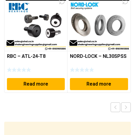
RBC – ATL-24-T8
NORD-LOCK – NL30SPSS
Read more
Read more