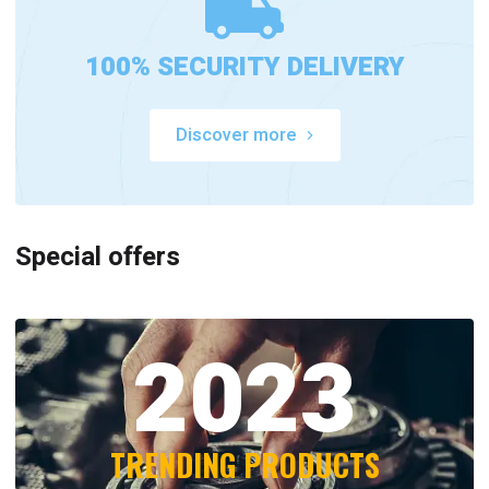
100% SECURITY DELIVERY
Discover more
Special offers
2023
TRENDING PRODUCTS