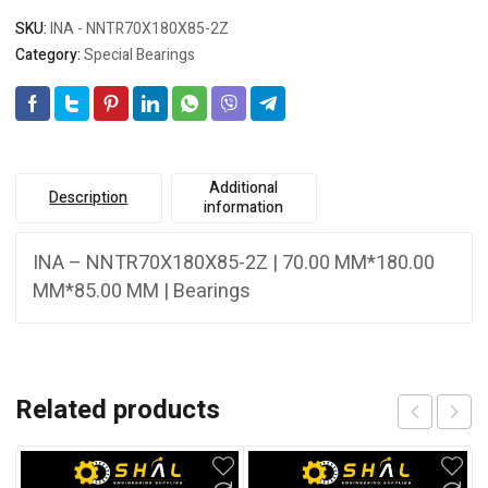
SKU:
INA - NNTR70X180X85-2Z
Category:
Special Bearings
Additional
Description
information
INA – NNTR70X180X85-2Z | 70.00 MM*180.00
MM*85.00 MM | Bearings
Related products