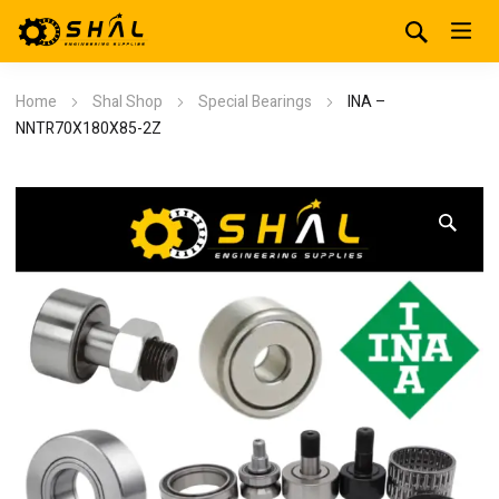
Home
Shal Shop
Special Bearings
INA –
NNTR70X180X85-2Z