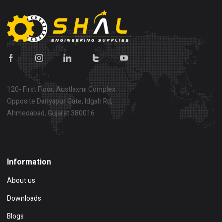
120- First Floor, Austlaxmi Complex
Opposite Dariyapur Gate, Idgah Rd,
Ahmedabad, Gujarat 380016
Show on map
Information
About us
Downloads
Blogs