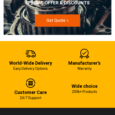
SPECIAL OFFER & DISCOUNTS
Get Quote
World-Wide Delivery
Manufacturer's
Easy Delivery Options
Warranty
Wide choice
Customer Care
200k+ Products
24/7 Support