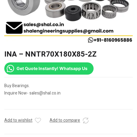
INA – NNTR70X180X85-2Z
Get Quote Instantly! Whatsapp Us
Buy Bearings.
Inquire Now- sales@shal.co.in
Add to wishlist
Add to compare