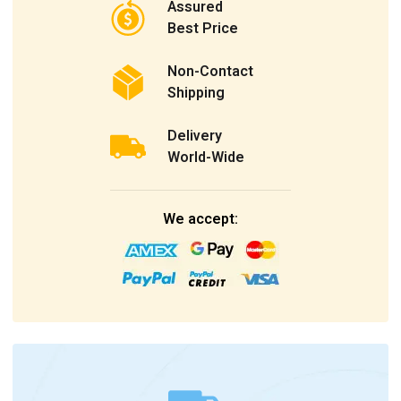
Assured
Best Price
Non-Contact
Shipping
Delivery
World-Wide
We accept: