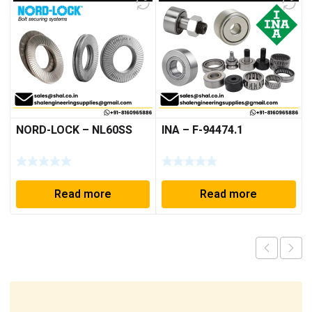
NORD-LOCK – NL60SS
INA – F-94474.1
Read more
Read more