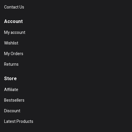
Contact Us
Account
My account
Wishlist
My Orders
Returns
Store
Affiliate
Bestsellers
Discount
Latest Products