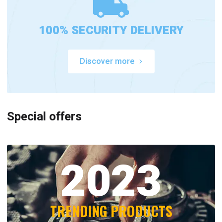
100% SECURITY DELIVERY
Discover more
Special offers
2023
TRENDING PRODUCTS