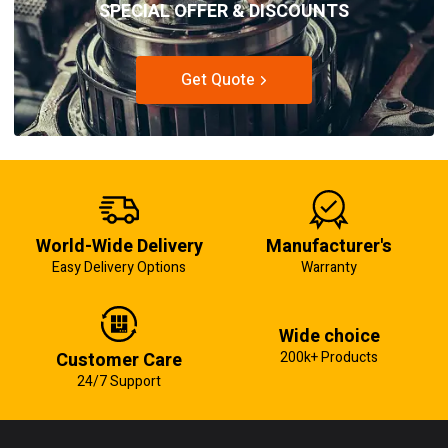
SPECIAL OFFER & DISCOUNTS
Get Quote
World-Wide Delivery
Manufacturer's
Easy Delivery Options
Warranty
Wide choice
Customer Care
200k+ Products
24/7 Support