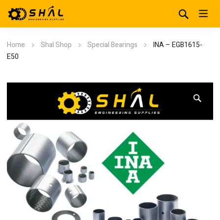
Home
Shal Shop
Special Bearings
INA – EGB1615-
E50