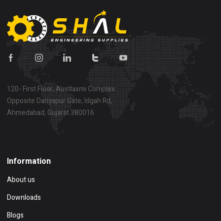
120- First Floor, Austlaxmi Complex
Opposite Dariyapur Gate, Idgah Rd,
Ahmedabad, Gujarat 380016
Show on map
Information
About us
Downloads
Blogs