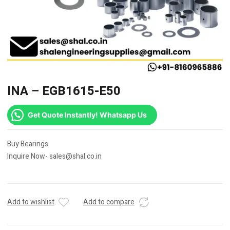
INA – EGB1615-E50
Get Quote Instantly! Whatsapp Us
Buy Bearings.
Inquire Now- sales@shal.co.in
Add to wishlist
Add to compare