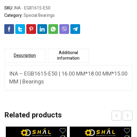
SKU:
INA - EGB1615-E50
Category:
Special Bearings
Additional
Description
information
INA – EGB1615-E50 | 16.00 MM*18.00 MM*15.00
MM | Bearings
Related products