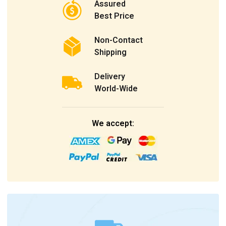
Assured
Best Price
Non-Contact
Shipping
Delivery
World-Wide
We accept: