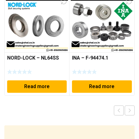
NORD-LOCK – NL64SS
INA – F-94474.1
Read more
Read more