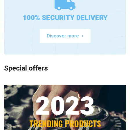
100% SECURITY DELIVERY
Discover more
Special offers
2023
TRENDING PRODUCTS