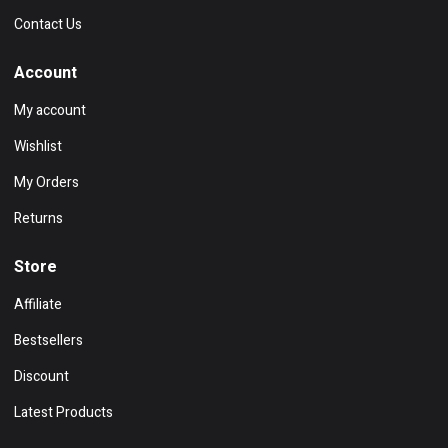
Contact Us
Account
My account
Wishlist
My Orders
Returns
Store
Affiliate
Bestsellers
Discount
Latest Products