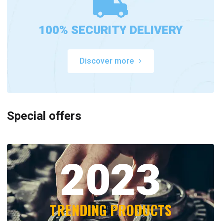
100% SECURITY DELIVERY
Discover more
Special offers
2023
TRENDING PRODUCTS