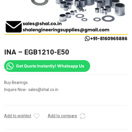
INA – EGB1210-E50
Get Quote Instantly! Whatsapp Us
Buy Bearings.
Inquire Now- sales@shal.co.in
Add to wishlist
Add to compare