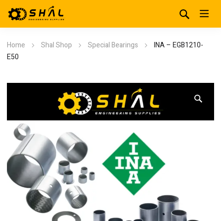
Home
Shal Shop
Special Bearings
INA – EGB1210-
E50