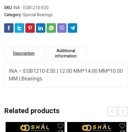
SKU:
INA - EGB1210-E50
Category:
Special Bearings
Additional
Description
information
INA – EGB1210-E50 | 12.00 MM*14.00 MM*10.00
MM | Bearings
Related products