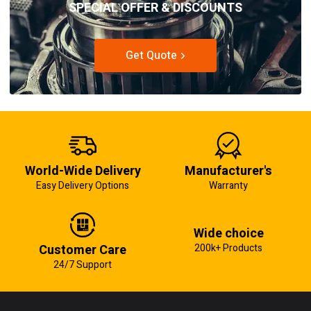
SPECIAL OFFER & DISCOUNTS
Get Quote
World-Wide Delivery
Manufacturer's
Easy Delivery Options
Warranty
Wide choice
Customer Care
200k+ Products
24/7 Support