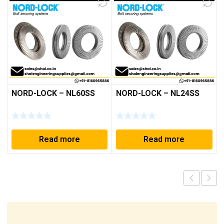
NORD-LOCK – NL60SS
NORD-LOCK – NL24SS
Read more
Read more