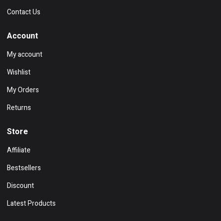
Contact Us
Account
My account
Wishlist
My Orders
Returns
Store
Affiliate
Bestsellers
Discount
Latest Products