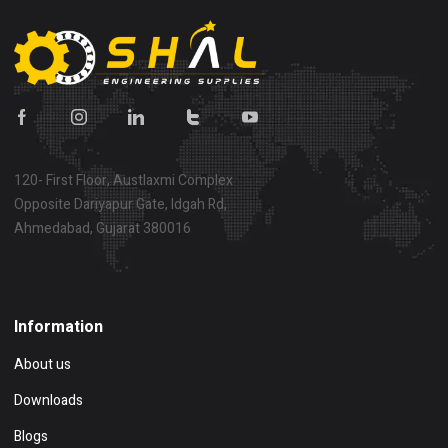
120- First Floor, Austlaxmi Complex
Opposite Dariyapur Gate, Idgah Rd,
Ahmedabad, Gujarat 380016
Show on map
Information
About us
Downloads
Blogs