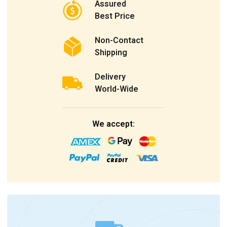
Assured
Best Price
Non-Contact
Shipping
Delivery
World-Wide
We accept: