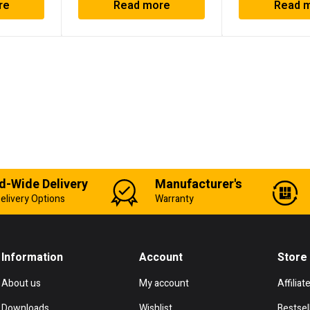
re
Read more
Read 
d-Wide Delivery
Manufacturer's
elivery Options
Warranty
Information
Account
Store
About us
My account
Affiliat
Downloads
Wishlist
Bestsel