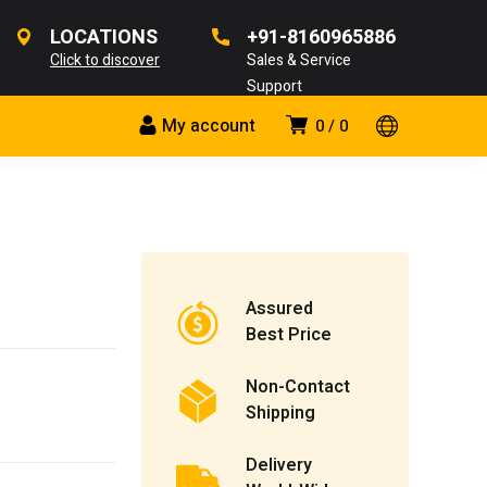
LOCATIONS
+91-8160965886
Click to discover
Sales & Service
Support
My account
0
0
Assured
Best Price
Non-Contact
Shipping
Delivery