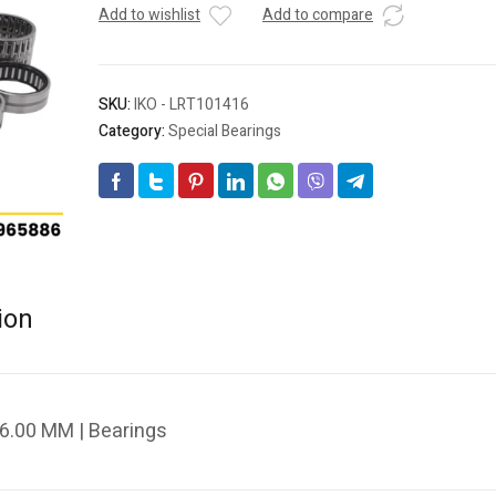
Add to wishlist
Add to compare
SKU:
IKO - LRT101416
Category:
Special Bearings
ion
6.00 MM | Bearings