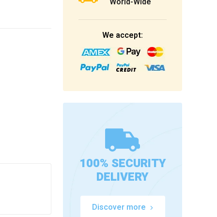
World-Wide
We accept:
100% SECURITY
DELIVERY
Discover more