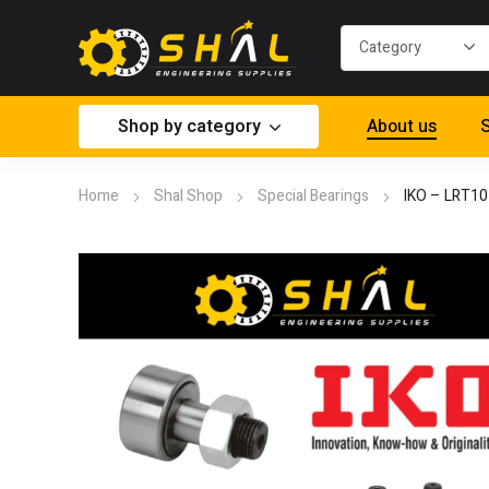
Shop by category
About us
S
Home
Shal Shop
Special Bearings
IKO – LRT1