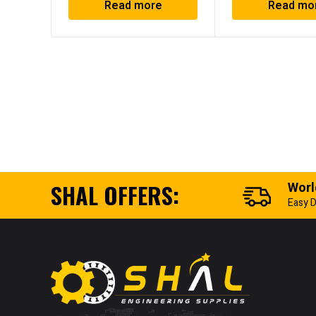
Read more
Read mo
SHAL OFFERS:
Worl
Easy D