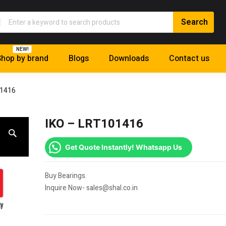
NEW!
hop by brand
Blogs
Downloads
Contact us
01416
IKO – LRT101416
Get Quote Instantly! Whatsapp Us
Buy Bearings.
Inquire Now- sales@shal.co.in