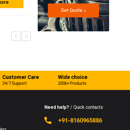
more
Read more
Get Quote
Customer Care
Wide choice
24/7 Support
200k+ Products
Need help?
/ Quick contacts
e
+91-8160965886
lers