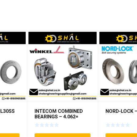
NL30SS
INTECOM COMBINED
NORD-LOCK –
BEARINGS – 4.062=
TR009