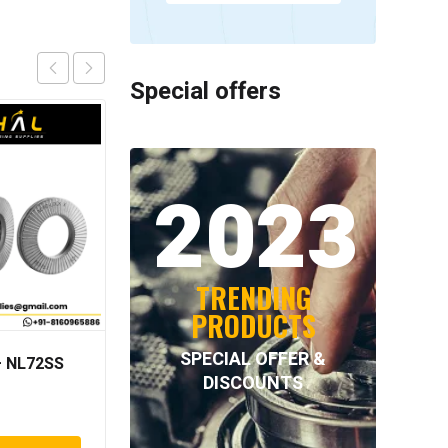
Special offers
2023
TRENDING
PRODUCTS
SPECIAL OFFER &
 NL72SS
NORD-LOCK – NL80SS
DISCOUNTS