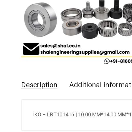
Description
Additional informat
IKO – LRT101416 | 10.00 MM*14.00 MM*1