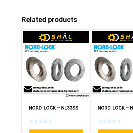
Related products
NORD-LOCK – NL33SS
NORD-LOCK – 