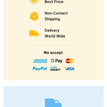
Best Price
Non-Contact
Shipping
Delivery
World-Wide
We accept: