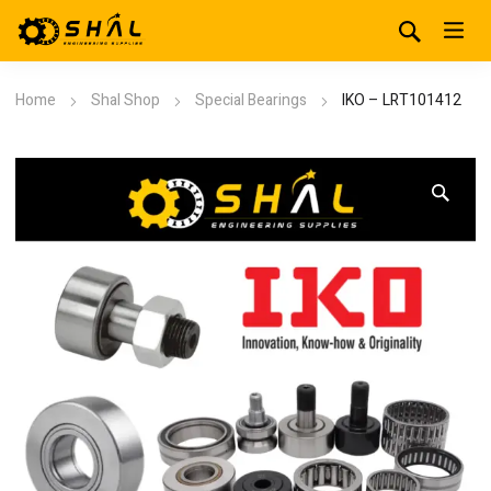
Home
Shal Shop
Special Bearings
IKO – LRT101412