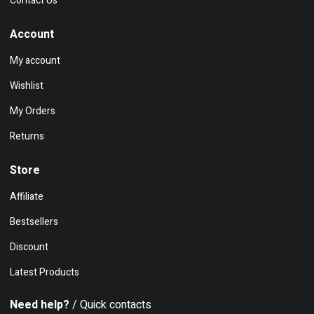
Contact Us
Account
My account
Wishlist
My Orders
Returns
Store
Affiliate
Bestsellers
Discount
Latest Products
Need help?
/ Quick contacts