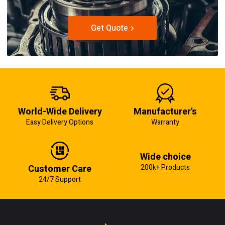
Get Quote
World-Wide Delivery
Manufacturer's
Easy Delivery Options
Warranty
Wide choice
Customer Care
200k+ Products
24/7 Support