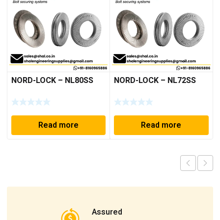
NORD-LOCK – NL80SS
NORD-LOCK – NL72SS
Read more
Read more
Assured