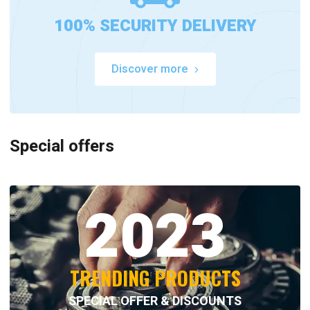
100% SECURITY DELIVERY
Discover more
Special offers
2023
TRENDING PRODUCTS
SPECIAL OFFER & DISCOUNTS