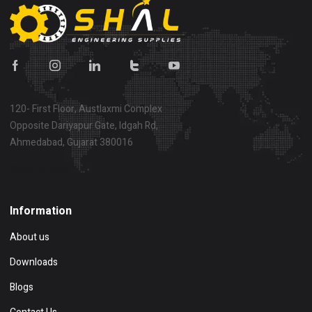
120- First Floor, Austlaxmi Complex
Opposite Dariyapur Gate, Idgah Rd,
Ahmedabad, Gujarat 380016
Show on map
Information
About us
Downloads
Blogs