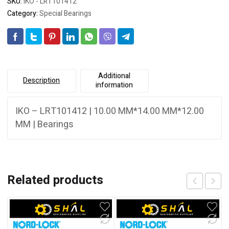
SKU:
IKO - LRT101412
Category:
Special Bearings
Additional
Description
information
IKO – LRT101412 | 10.00 MM*14.00 MM*12.00
MM | Bearings
Related products