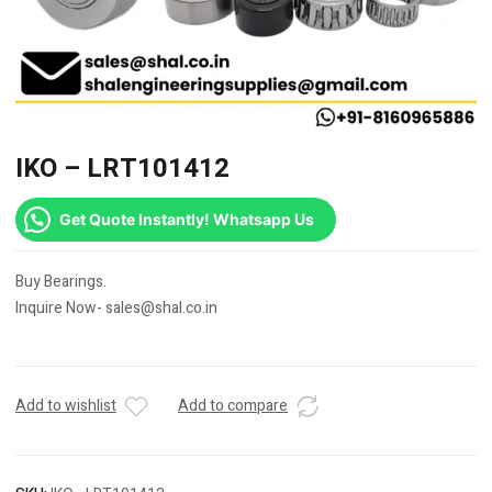
IKO – LRT101412
Get Quote Instantly! Whatsapp Us
Buy Bearings.
Inquire Now- sales@shal.co.in
Add to wishlist
Add to compare