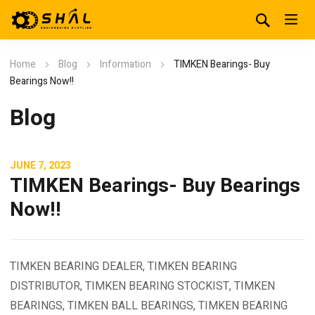
Home
Blog
Information
TIMKEN Bearings- Buy
Bearings Now!!
Blog
JUNE 7, 2023
TIMKEN Bearings- Buy Bearings
Now!!
TIMKEN BEARING DEALER, TIMKEN BEARING
DISTRIBUTOR, TIMKEN BEARING STOCKIST, TIMKEN
BEARINGS, TIMKEN BALL BEARINGS, TIMKEN BEARING