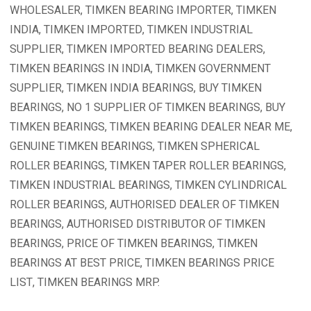
WHOLESALER, TIMKEN BEARING IMPORTER, TIMKEN
INDIA, TIMKEN IMPORTED, TIMKEN INDUSTRIAL
SUPPLIER, TIMKEN IMPORTED BEARING DEALERS,
TIMKEN BEARINGS IN INDIA, TIMKEN GOVERNMENT
SUPPLIER, TIMKEN INDIA BEARINGS, BUY TIMKEN
BEARINGS, NO 1 SUPPLIER OF TIMKEN BEARINGS, BUY
TIMKEN BEARINGS, TIMKEN BEARING DEALER NEAR ME,
GENUINE TIMKEN BEARINGS, TIMKEN SPHERICAL
ROLLER BEARINGS, TIMKEN TAPER ROLLER BEARINGS,
TIMKEN INDUSTRIAL BEARINGS, TIMKEN CYLINDRICAL
ROLLER BEARINGS, AUTHORISED DEALER OF TIMKEN
BEARINGS, AUTHORISED DISTRIBUTOR OF TIMKEN
BEARINGS, PRICE OF TIMKEN BEARINGS, TIMKEN
BEARINGS AT BEST PRICE, TIMKEN BEARINGS PRICE
LIST, TIMKEN BEARINGS MRP.