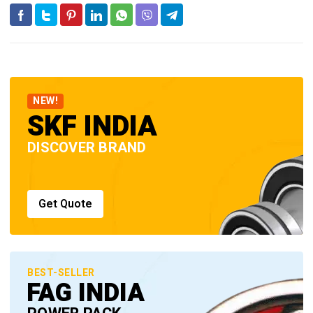
NEW!
SKF INDIA
DISCOVER BRAND
Get Quote
BEST-SELLER
FAG INDIA