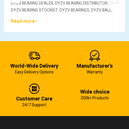
DYZV BEARING DEALER, DYZV BEARING DISTRIBUTOR,
DYZV BEARING STOCKIST, DYZV BEARINGS, DYZV BALL..
Read more
World-Wide Delivery
Manufacturer's
Easy Delivery Options
Warranty
Wide choice
Customer Care
200k+ Products
24/7 Support