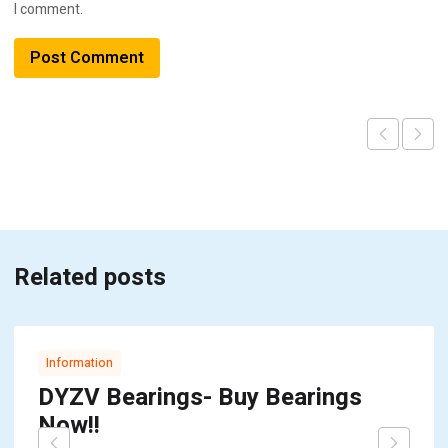
I comment.
Related posts
Information
DYZV Bearings- Buy Bearings
Now!!