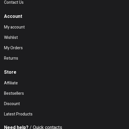
Contact Us
Account
My account
Wishlist
My Orders
Returns
Store
Affiliate
Bestsellers
Discount
Latest Products
Need help?
/ Quick contacts