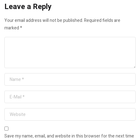
Leave a Reply
Your email address will not be published.
Required fields are
marked
*
Save my name, email, and website in this browser for the next time