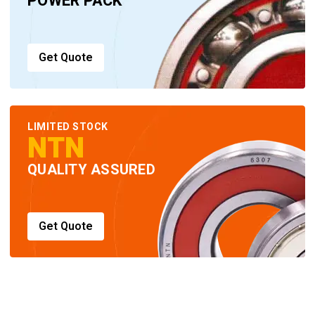
POWER PACK
Get Quote
LIMITED STOCK
NTN
QUALITY ASSURED
Get Quote