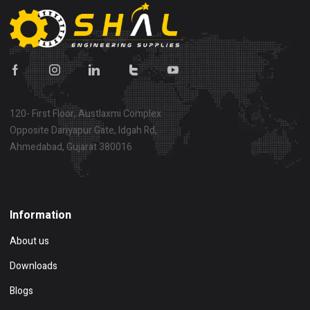
120- First Floor, Austlaxmi Complex
Opposite Dariyapur Gate, Idgah Rd,
Ahmedabad, Gujarat 380016
Show on map
Information
About us
Downloads
Blogs