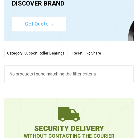
DISCOVER BRAND
Get Quote
Category: Support Roller Bearings
Reset
Share
No products found matching the filter criteria.
SECURITY DELIVERY
WITHOUT CONTACTING THE COURIER