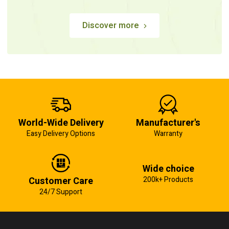
Discover more
World-Wide Delivery
Manufacturer's
Easy Delivery Options
Warranty
Wide choice
Customer Care
200k+ Products
24/7 Support