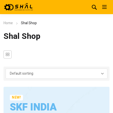
Home
Shal Shop
Shal Shop
NEW!
SKF INDIA