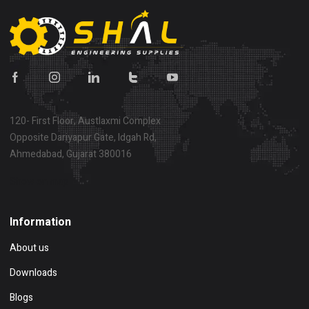
120- First Floor, Austlaxmi Complex
Opposite Dariyapur Gate, Idgah Rd,
Ahmedabad, Gujarat 380016
Show on map
Information
About us
Downloads
Blogs