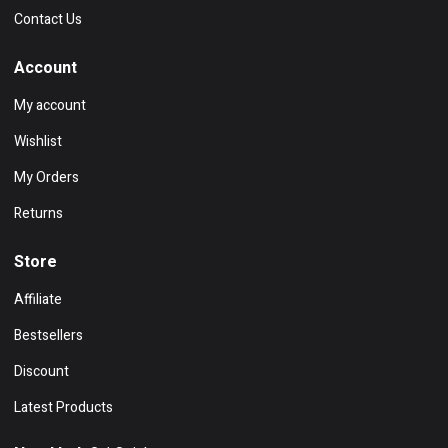
Contact Us
Account
My account
Wishlist
My Orders
Returns
Store
Affiliate
Bestsellers
Discount
Latest Products