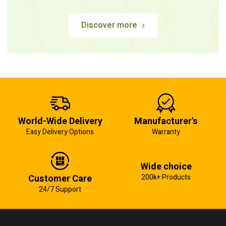
Discover more
World-Wide Delivery
Manufacturer's
Easy Delivery Options
Warranty
Wide choice
Customer Care
200k+ Products
24/7 Support