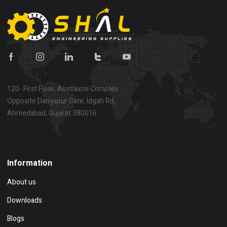
120- First Floor, Austlaxmi Complex
Opposite Dariyapur Gate, Idgah Rd,
Ahmedabad, Gujarat 380016
Show on map
Information
About us
Downloads
Blogs