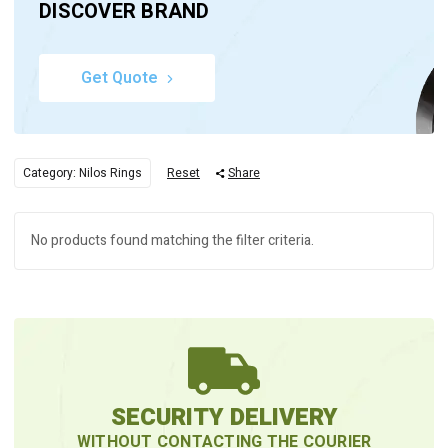
DISCOVER BRAND
Get Quote
Category: Nilos Rings
Reset
Share
No products found matching the filter criteria.
SECURITY DELIVERY
WITHOUT CONTACTING THE COURIER