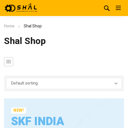
Home
Shal Shop
Shal Shop
NEW!
SKF INDIA