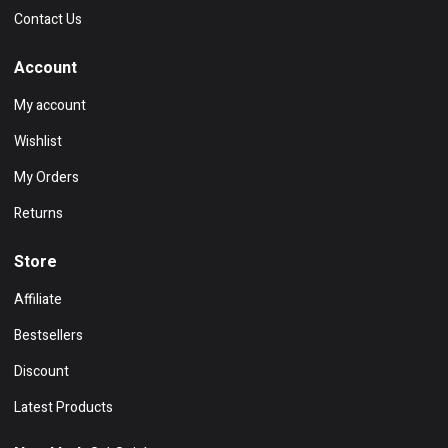
Contact Us
Account
My account
Wishlist
My Orders
Returns
Store
Affiliate
Bestsellers
Discount
Latest Products