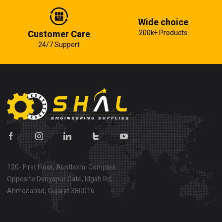
Wide choice
Customer Care
200k+ Products
24/7 Support
120- First Floor, Austlaxmi Complex
Opposite Dariyapur Gate, Idgah Rd,
Ahmedabad, Gujarat 380016
Show on map