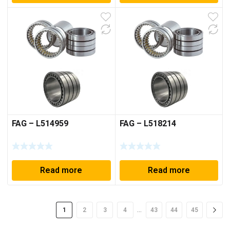
FAG – L514959
FAG – L518214
Read more
Read more
…
1
2
3
4
43
44
45