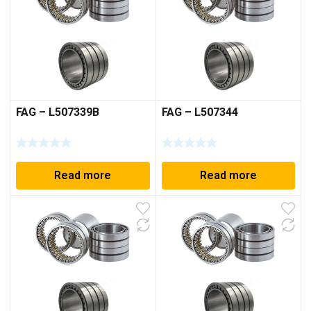
FAG – L507339B
FAG – L507344
Read more
Read more