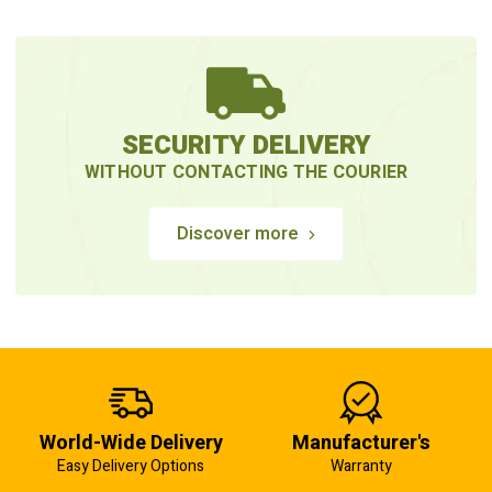
SECURITY DELIVERY
WITHOUT CONTACTING THE COURIER
Discover more
World-Wide Delivery
Manufacturer's
Easy Delivery Options
Warranty