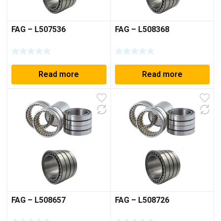
FAG – L507536
FAG – L508368
Read more
Read more
FAG – L508657
FAG – L508726