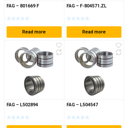
FAG – 801669 F
FAG – F-804571.ZL
Read more
Read more
FAG – L502894
FAG – L504547