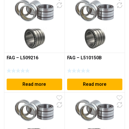
FAG – L509216
FAG – L510150B
Read more
Read more