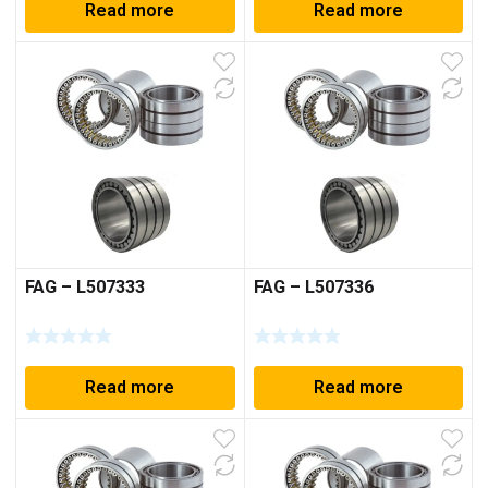
Read more
Read more
FAG – L507333
FAG – L507336
Read more
Read more