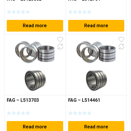
Read more
Read more
FAG – L513703
FAG – L514461
Read more
Read more