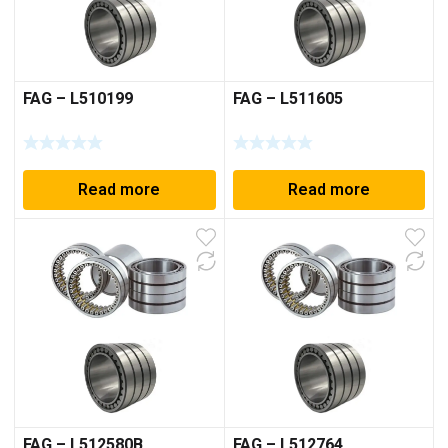
FAG – L510199
FAG – L511605
Read more
Read more
FAG – L512580B
FAG – L512764