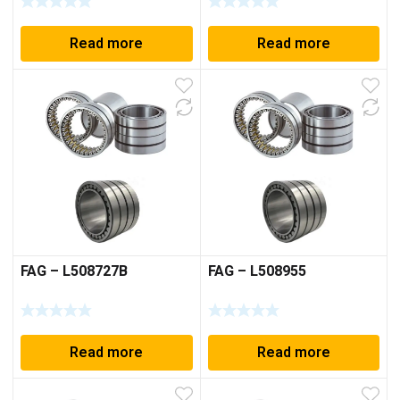
Read more
Read more
FAG – L508727B
FAG – L508955
Read more
Read more