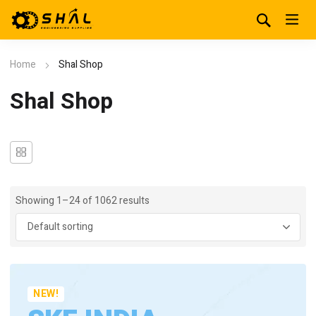
Home
Shal Shop
Shal Shop
Showing 1–24 of 1062 results
NEW!