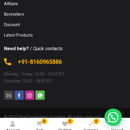
Affiliate
Bestsellers
Discount
Latest Products
Need help?
/ Quick contacts
+91-8160965886
Monday - Friday: 10:00 - 19:00 IST
Saturday: 10:00 - 18:00 IST
© 2020 Shal Engineering Supplies. All rights reserved.
0
0
0