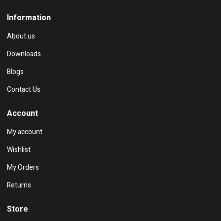
Information
About us
Downloads
Blogs
Contact Us
Account
My account
Wishlist
My Orders
Returns
Store