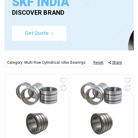
SKF INDIA
DISCOVER BRAND
Get Quote
Category: Multi Row Cylindrical roller Bearings
Reset
Share