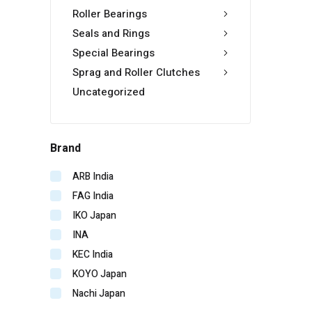
Roller Bearings
Seals and Rings
Special Bearings
Sprag and Roller Clutches
Uncategorized
Brand
ARB India
FAG India
IKO Japan
INA
KEC India
KOYO Japan
Nachi Japan