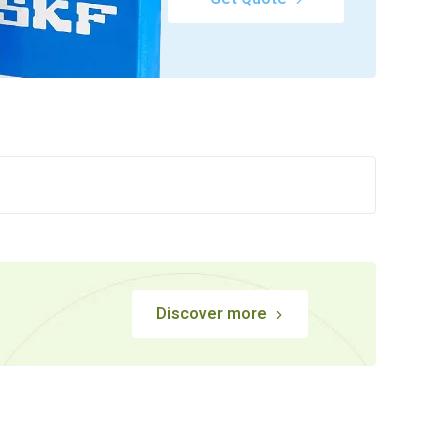
Discover more