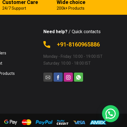
Customer Care
Wide choice
24/7 Support
200k+ Products
Need help?
/ Quick contacts
e
+91-8160965886
lers
Monday - Friday: 10:00 - 19:00 IST
nt
Saturday: 10:00 - 18:00 IST
Products