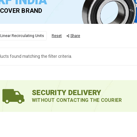
KF INDIA
SCOVER BRAND
 Linear Recirculating Units
Reset
Share
ucts found matching the filter criteria.
SECURITY DELIVERY
WITHOUT CONTACTING THE COURIER