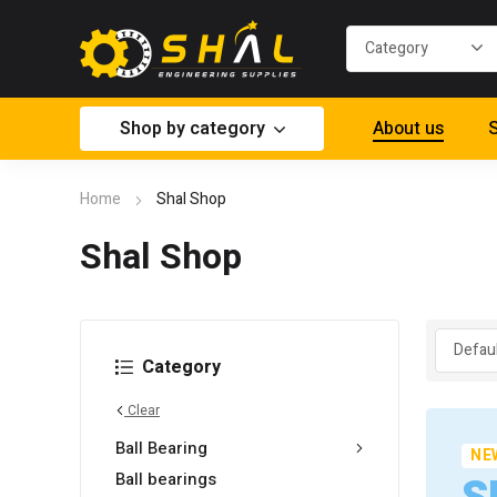
Shop by category
About us
S
Home
Shal Shop
Shal Shop
Category
Clear
Ball Bearing
NE
Ball bearings