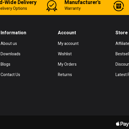
d-Wide Delivery
Manufacturer's
elivery Options
Warranty
Information
Account
Store
About us
My account
Affiliat
Downloads
Wishlist
Bestsel
Blogs
My Orders
Discou
Contact Us
Returns
Latest 