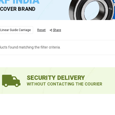
KF INDIA
SCOVER BRAND
 Linear Guide Carriage
Reset
Share
ucts found matching the filter criteria.
SECURITY DELIVERY
WITHOUT CONTACTING THE COURIER