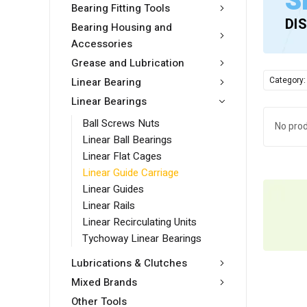
S
Bearing Fitting Tools
DI
Bearing Housing and
Accessories
Grease and Lubrication
Category:
Linear Bearing
Linear Bearings
Ball Screws Nuts
No prod
Linear Ball Bearings
Linear Flat Cages
Linear Guide Carriage
Linear Guides
Linear Rails
Linear Recirculating Units
Tychoway Linear Bearings
Lubrications & Clutches
Mixed Brands
Other Tools