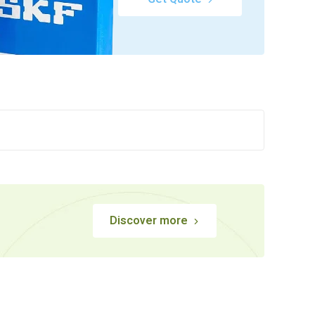
Discover more