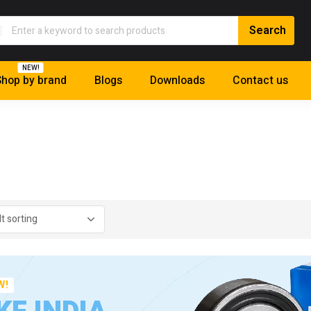
NEW!
hop by brand
Blogs
Downloads
Contact us
W!