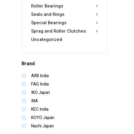
Roller Bearings
Seals and Rings
Special Bearings
Sprag and Roller Clutches
Uncategorized
Brand
ARB India
FAG India
IKO Japan
INA
KEC India
KOYO Japan
Nachi Japan