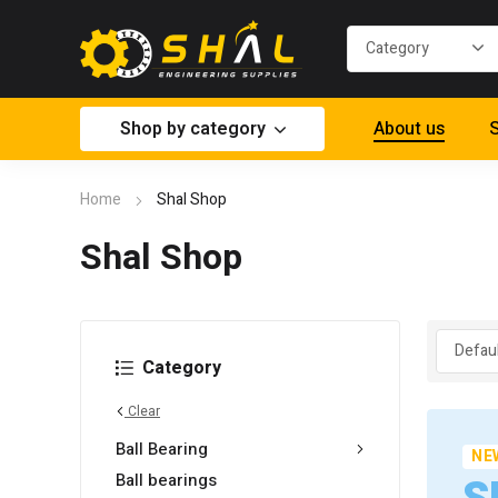
Shop by category
About us
S
Home
Shal Shop
Shal Shop
Category
Clear
Ball Bearing
NE
Ball bearings