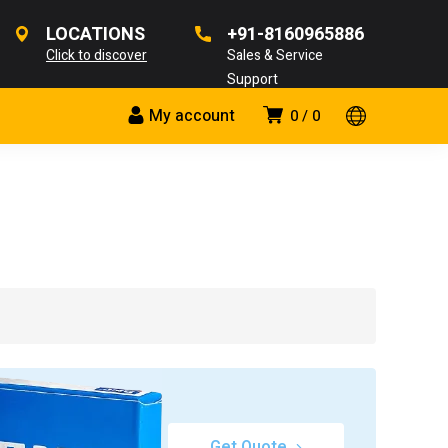
LOCATIONS
+91-8160965886
Click to discover
Sales & Service
Support
My account
0
0
Get Quote