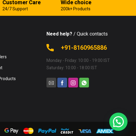
Customer Care
Wide choice
24/7 Support
200k+ Products
Need help?
/ Quick contacts
e
+91-8160965886
lers
Monday - Friday: 10:00 - 19:00 IST
nt
Saturday: 10:00 - 18:00 IST
Products