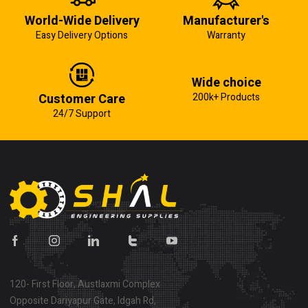
World-Wide Delivery
Manufacturer's
Easy Delivery Options
Warranty
Wide choice
Customer Care
200k+ Products
24/7 Support
120- First Floor, Austlaxmi Complex
Opposite Dariyapur Gate, Idgah Rd,