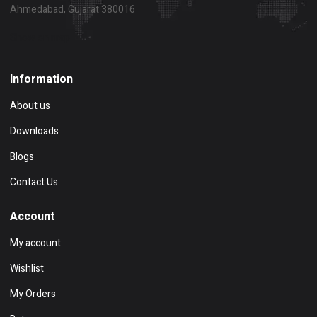
Ahmedabad, Gujarat 380016
Show on map
Information
About us
Downloads
Blogs
Contact Us
Account
My account
Wishlist
My Orders