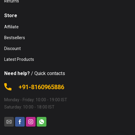
Returns
Store
Affiliate
Bestsellers
Discount
Latest Products
Need help?
/ Quick contacts
+91-8160965886
Monday - Friday: 10:00 - 19:00 IST
Saturday: 10:00 - 18:00 IST