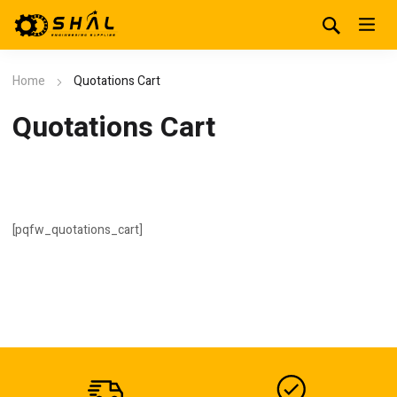
Home
Quotations Cart
Quotations Cart
[pqfw_quotations_cart]