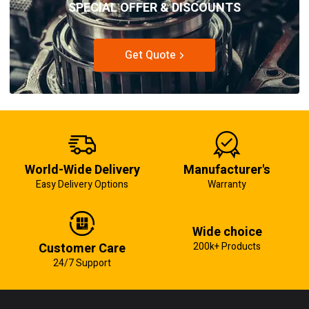
SPECIAL OFFER & DISCOUNTS
Get Quote
World-Wide Delivery
Manufacturer's
Easy Delivery Options
Warranty
Wide choice
Customer Care
200k+ Products
24/7 Support