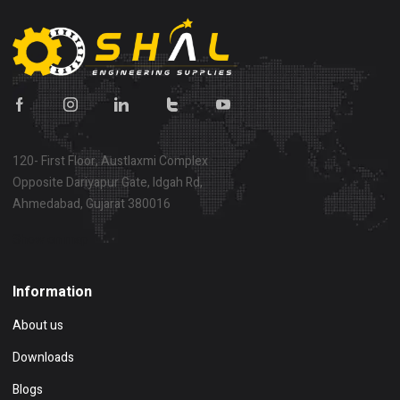
120- First Floor, Austlaxmi Complex
Opposite Dariyapur Gate, Idgah Rd,
Ahmedabad, Gujarat 380016
Show on map
Information
About us
Downloads
Blogs