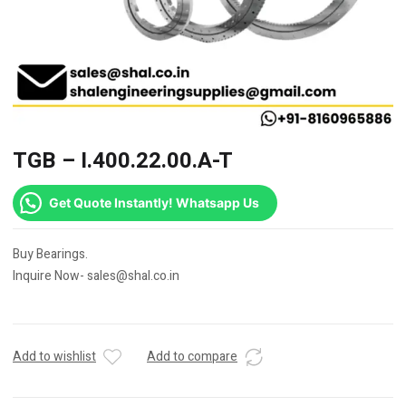
TGB – I.400.22.00.A-T
Get Quote Instantly! Whatsapp Us
Buy Bearings.
Inquire Now- sales@shal.co.in
Add to wishlist
Add to compare