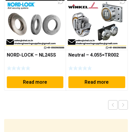
NORD-LOCK – NL24SS
Neutral – 4.055=TR002
Read more
Read more