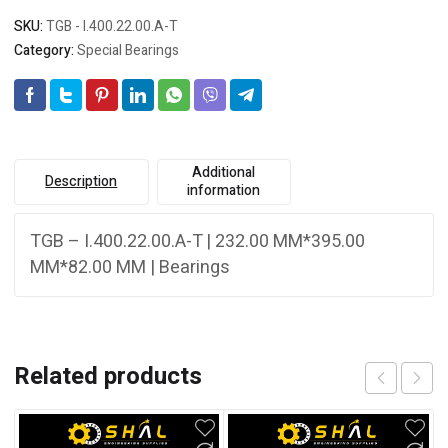
SKU:
TGB - I.400.22.00.A-T
Category:
Special Bearings
Additional
Description
information
TGB – I.400.22.00.A-T | 232.00 MM*395.00
MM*82.00 MM | Bearings
Related products