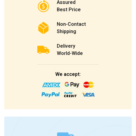
Assured
Best Price
Non-Contact
Shipping
Delivery
World-Wide
We accept: