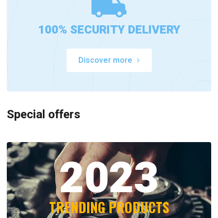
100% SECURITY DELIVERY
Discover more
Special offers
2023
TRENDING PRODUCTS