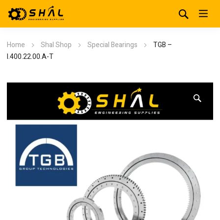
Home
Shal Shop
Special Bearings
TGB –
I.400.22.00.A-T