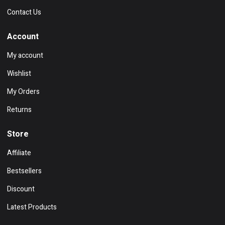
Contact Us
Account
My account
Wishlist
My Orders
Returns
Store
Affiliate
Bestsellers
Discount
Latest Products