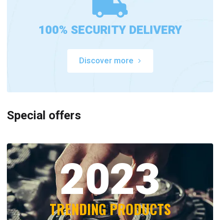
100% SECURITY DELIVERY
Discover more
Special offers
2023
TRENDING PRODUCTS