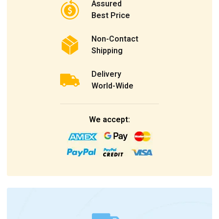
Assured
Best Price
Non-Contact
Shipping
Delivery
World-Wide
We accept: