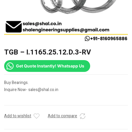
TGB – I.1165.25.12.D.3-RV
Get Quote Instantly! Whatsapp Us
Buy Bearings.
Inquire Now- sales@shal.co.in
Add to wishlist
Add to compare