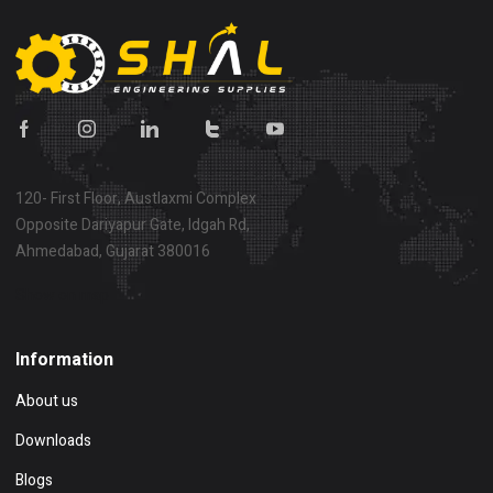
120- First Floor, Austlaxmi Complex
Opposite Dariyapur Gate, Idgah Rd,
Ahmedabad, Gujarat 380016
Show on map
Information
About us
Downloads
Blogs