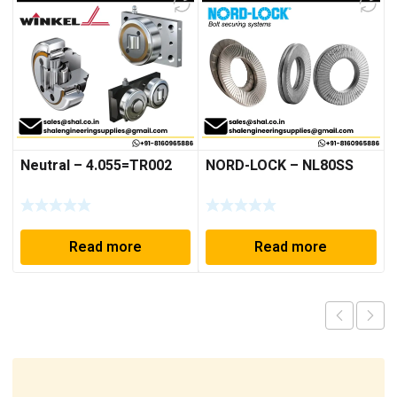
Neutral – 4.055=TR002
NORD-LOCK – NL80SS
Read more
Read more