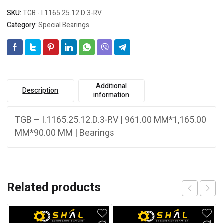
SKU:
TGB - I.1165.25.12.D.3-RV
Category:
Special Bearings
Additional
Description
information
TGB – I.1165.25.12.D.3-RV | 961.00 MM*1,165.00
MM*90.00 MM | Bearings
Related products