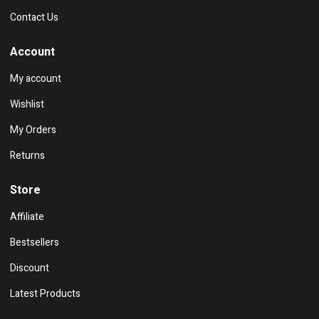
Contact Us
Account
My account
Wishlist
My Orders
Returns
Store
Affiliate
Bestsellers
Discount
Latest Products