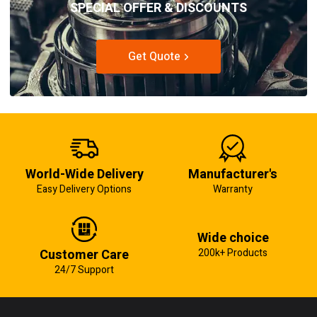
SPECIAL OFFER & DISCOUNTS
Get Quote
World-Wide Delivery
Manufacturer's
Easy Delivery Options
Warranty
Wide choice
Customer Care
200k+ Products
24/7 Support