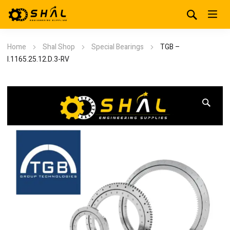
Home
Shal Shop
Special Bearings
TGB –
I.1165.25.12.D.3-RV