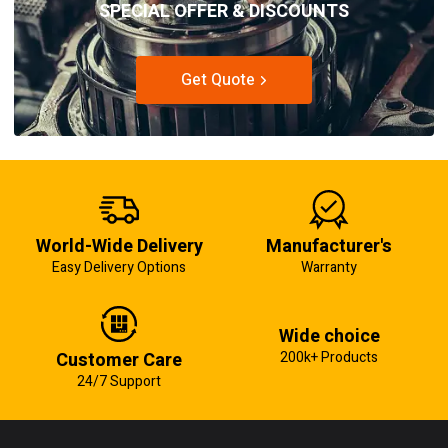
SPECIAL OFFER & DISCOUNTS
Get Quote
World-Wide Delivery
Manufacturer's
Easy Delivery Options
Warranty
Wide choice
Customer Care
200k+ Products
24/7 Support