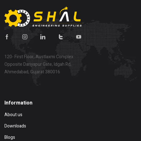
120- First Floor, Austlaxmi Complex
Opposite Dariyapur Gate, Idgah Rd,
Ahmedabad, Gujarat 380016
Show on map
Information
About us
Downloads
Blogs