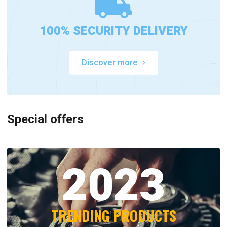
100% SECURITY DELIVERY
Discover more
Special offers
2023
TRENDING PRODUCTS