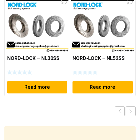
NORD-LOCK – NL30SS
NORD-LOCK – NL52SS
Read more
Read more