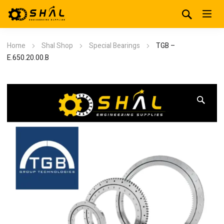
Home
Shal Shop
Special Bearings
TGB –
E.650.20.00.B