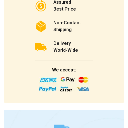
Assured
Best Price
Non-Contact
Shipping
Delivery
World-Wide
We accept: