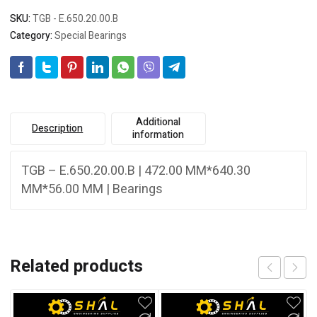
SKU:
TGB - E.650.20.00.B
Category:
Special Bearings
Additional
Description
information
TGB – E.650.20.00.B | 472.00 MM*640.30
MM*56.00 MM | Bearings
Related products