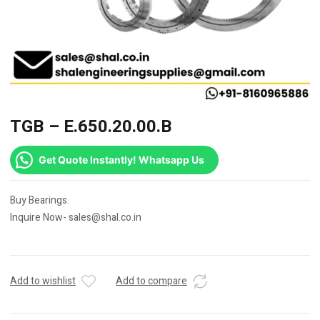
TGB – E.650.20.00.B
Get Quote Instantly! Whatsapp Us
Buy Bearings.
Inquire Now- sales@shal.co.in
Add to wishlist
Add to compare