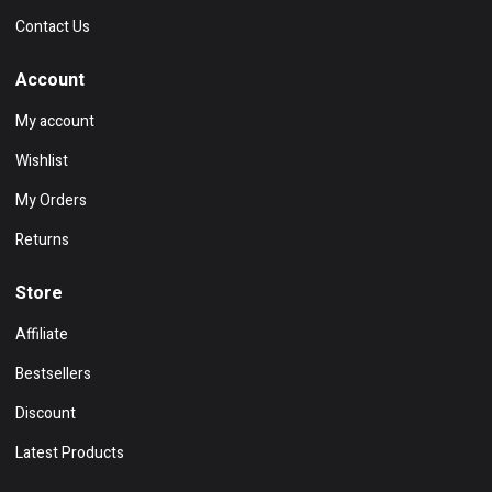
Contact Us
Account
My account
Wishlist
My Orders
Returns
Store
Affiliate
Bestsellers
Discount
Latest Products