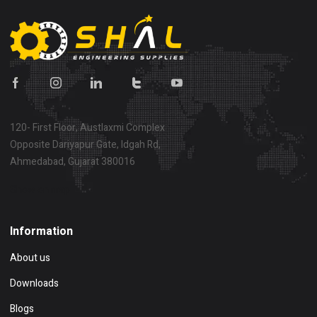
120- First Floor, Austlaxmi Complex
Opposite Dariyapur Gate, Idgah Rd,
Ahmedabad, Gujarat 380016
Show on map
Information
About us
Downloads
Blogs