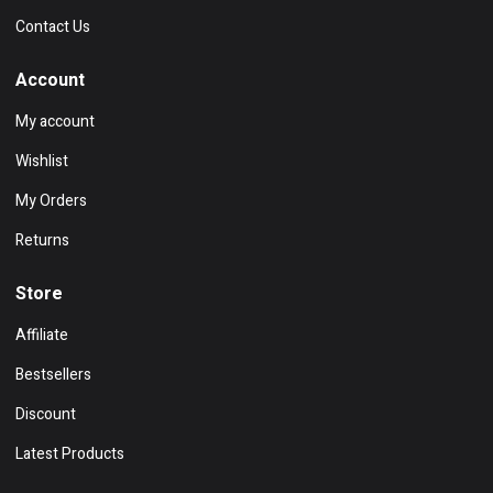
Contact Us
Account
My account
Wishlist
My Orders
Returns
Store
Affiliate
Bestsellers
Discount
Latest Products