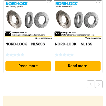
NORD-LOCK – NL56SS
NORD-LOCK – NL1SS
Read more
Read more