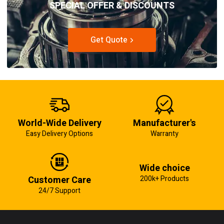
SPECIAL OFFER & DISCOUNTS
Get Quote
World-Wide Delivery
Manufacturer's
Easy Delivery Options
Warranty
Wide choice
Customer Care
200k+ Products
24/7 Support