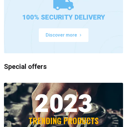
100% SECURITY DELIVERY
Discover more
Special offers
2023
TRENDING PRODUCTS