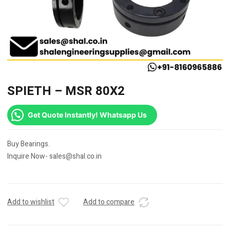
SPIETH – MSR 80X2
Get Quote Instantly! Whatsapp Us
Buy Bearings.
Inquire Now- sales@shal.co.in
Add to wishlist
Add to compare