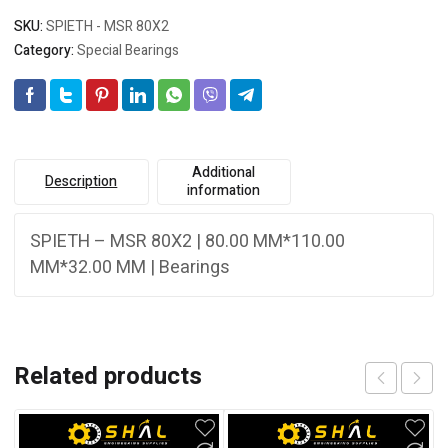
SKU:
SPIETH - MSR 80X2
Category:
Special Bearings
Additional
Description
information
SPIETH – MSR 80X2 | 80.00 MM*110.00
MM*32.00 MM | Bearings
Related products