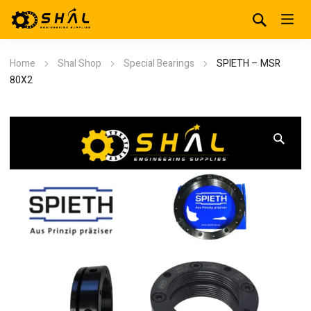
Home
Shal Shop
Special Bearings
SPIETH – MSR
80X2