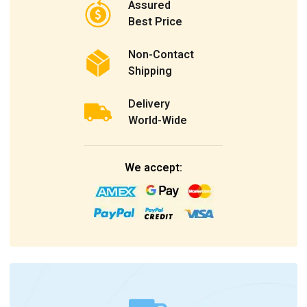
Assured
Best Price
Non-Contact
Shipping
Delivery
World-Wide
We accept: