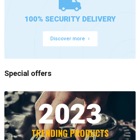
100% SECURITY DELIVERY
Discover more
Special offers
2023
TRENDING PRODUCTS