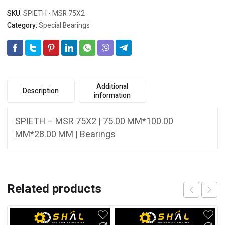
SKU:
SPIETH - MSR 75X2
Category:
Special Bearings
Additional
Description
information
SPIETH – MSR 75X2 | 75.00 MM*100.00
MM*28.00 MM | Bearings
Related products