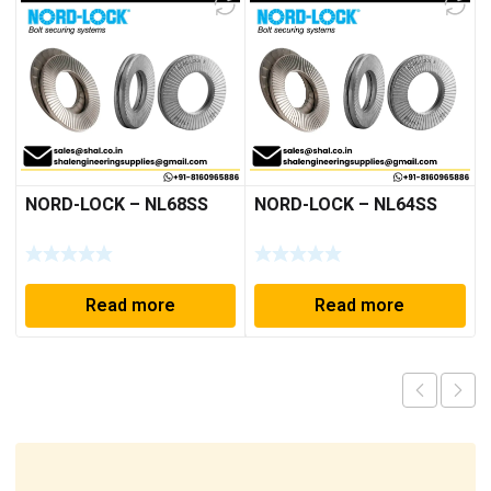
NORD-LOCK – NL68SS
NORD-LOCK – NL64SS
Read more
Read more