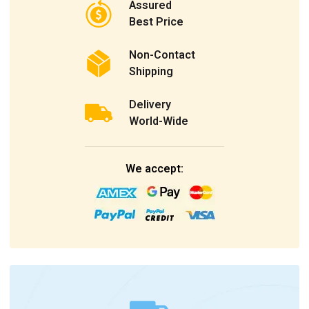
Assured
Best Price
Non-Contact
Shipping
Delivery
World-Wide
We accept: