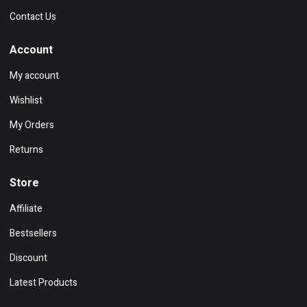
Contact Us
Account
My account
Wishlist
My Orders
Returns
Store
Affiliate
Bestsellers
Discount
Latest Products