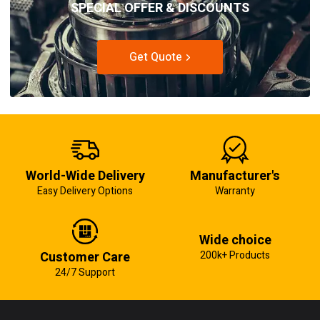
SPECIAL OFFER & DISCOUNTS
Get Quote
World-Wide Delivery
Manufacturer's
Easy Delivery Options
Warranty
Wide choice
Customer Care
200k+ Products
24/7 Support