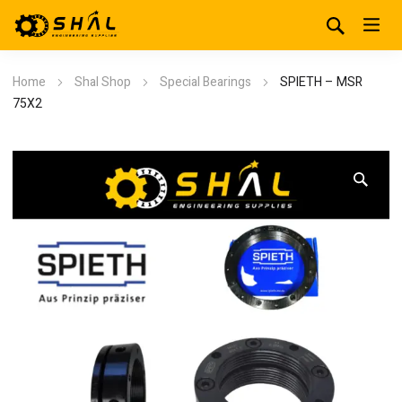
Home
Shal Shop
Special Bearings
SPIETH – MSR
75X2