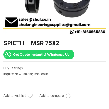
SPIETH – MSR 75X2
Get Quote Instantly! Whatsapp Us
Buy Bearings.
Inquire Now- sales@shal.co.in
Add to wishlist
Add to compare