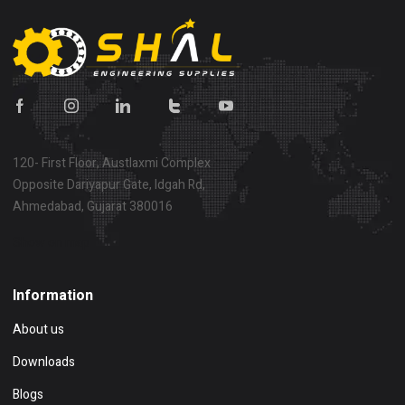
120- First Floor, Austlaxmi Complex
Opposite Dariyapur Gate, Idgah Rd,
Ahmedabad, Gujarat 380016
Show on map
Information
About us
Downloads
Blogs