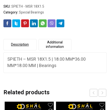
SKU:
SPIETH - MSR 18X1.5
Category:
Special Bearings
Additional
Description
information
SPIETH – MSR 18X1.5 | 18.00 MM*36.00
MM*18.00 MM | Bearings
Related products