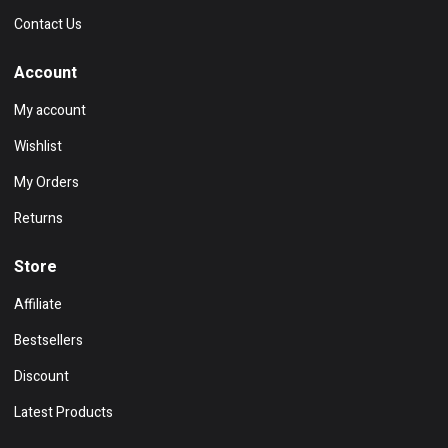
Contact Us
Account
My account
Wishlist
My Orders
Returns
Store
Affiliate
Bestsellers
Discount
Latest Products