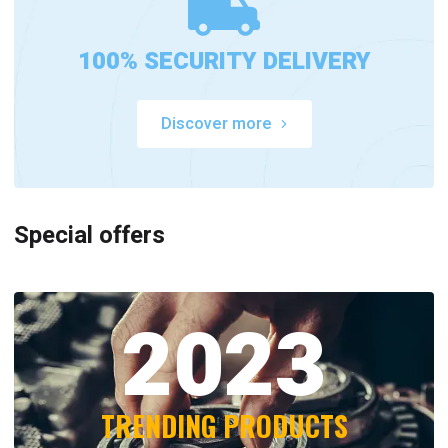
100% SECURITY DELIVERY
Discover more
Special offers
2023
TRENDING PRODUCTS