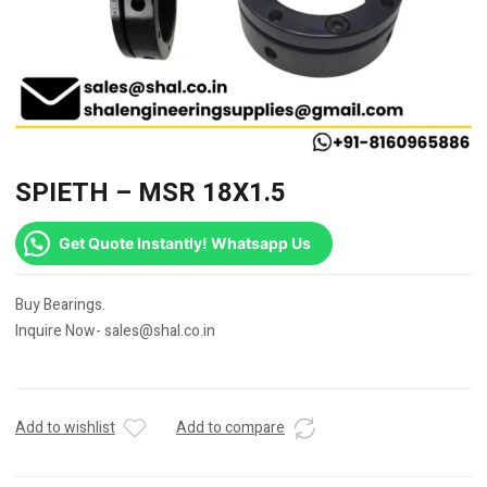
SPIETH – MSR 18X1.5
Get Quote Instantly! Whatsapp Us
Buy Bearings.
Inquire Now- sales@shal.co.in
Add to wishlist
Add to compare