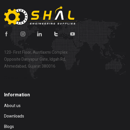
120- First Floor, Austlaxmi Complex
Opposite Dariyapur Gate, Idgah Rd,
Ahmedabad, Gujarat 380016
Show on map
Information
About us
Downloads
Blogs