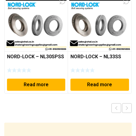
NORD-LOCK – NL30SPSS
NORD-LOCK – NL33SS
Read more
Read more