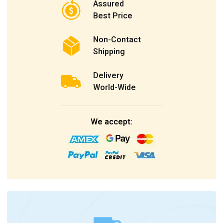
Assured
Best Price
Non-Contact
Shipping
Delivery
World-Wide
We accept: