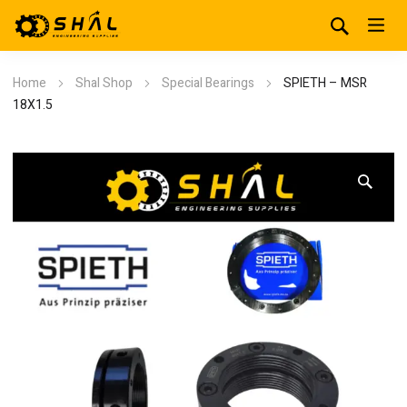
Home
Shal Shop
Special Bearings
SPIETH – MSR
18X1.5