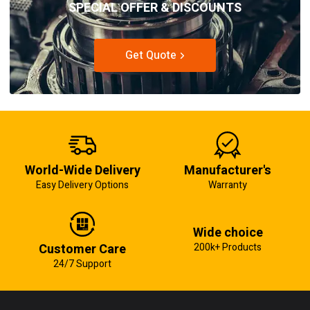
SPECIAL OFFER & DISCOUNTS
Get Quote
World-Wide Delivery
Manufacturer's
Easy Delivery Options
Warranty
Wide choice
Customer Care
200k+ Products
24/7 Support