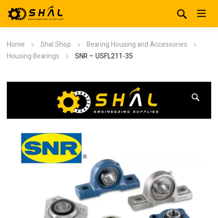
Home
Shal Shop
Bearing Housing and Accessories
Housing Bearings
SNR – USFL211-35