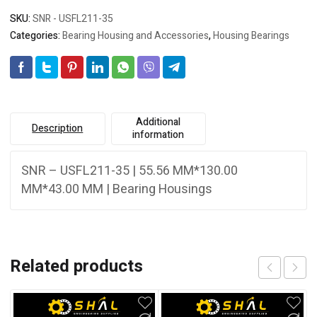
SKU:
SNR - USFL211-35
Categories:
Bearing Housing and Accessories
,
Housing Bearings
Additional
Description
information
SNR – USFL211-35 | 55.56 MM*130.00
MM*43.00 MM | Bearing Housings
Related products