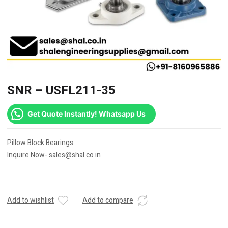
SNR – USFL211-35
Get Quote Instantly! Whatsapp Us
Pillow Block Bearings.
Inquire Now- sales@shal.co.in
Add to wishlist
Add to compare