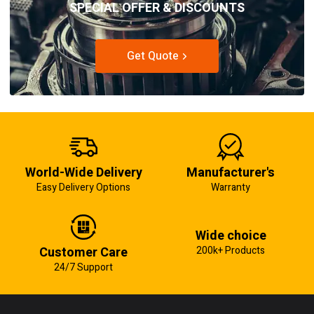
SPECIAL OFFER & DISCOUNTS
Get Quote
World-Wide Delivery
Manufacturer's
Easy Delivery Options
Warranty
Wide choice
Customer Care
200k+ Products
24/7 Support