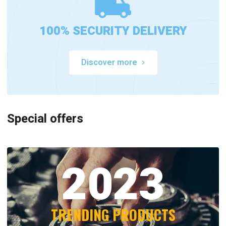
100% SECURITY DELIVERY
Discover more
Special offers
2023
TRENDING PRODUCTS