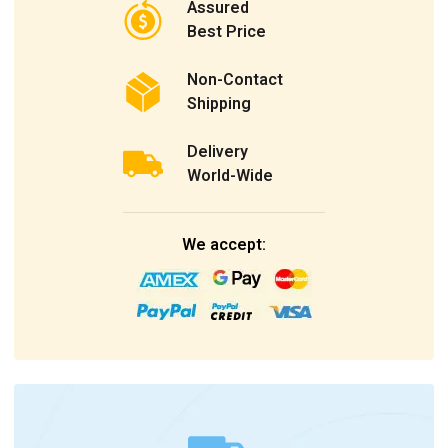
Assured
Best Price
Non-Contact
Shipping
Delivery
World-Wide
We accept: