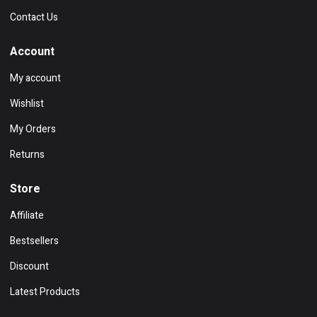
Contact Us
Account
My account
Wishlist
My Orders
Returns
Store
Affiliate
Bestsellers
Discount
Latest Products