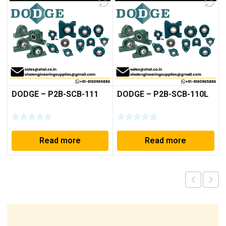
DODGE – P2B-SCB-111
DODGE – P2B-SCB-110L
Read more
Read more