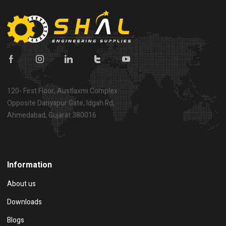
120- First Floor, Austlaxmi Complex
Opposite Dariyapur Gate, Idgah Rd,
Ahmedabad, Gujarat 380016
Show on map
Information
About us
Downloads
Blogs