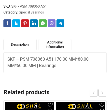
SKU:
SKF - PSM 708060 A51
Category:
Special Bearings
Additional
Description
information
SKF – PSM 708060 A51 | 70.00 MM*80.00
MM*60.00 MM | Bearings
Related products