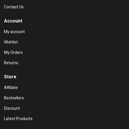
Contact Us
Account
My account
Wishlist
My Orders
Returns
Store
Affiliate
Bestsellers
Discount
Latest Products