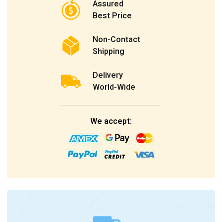
Assured
Best Price
Non-Contact
Shipping
Delivery
World-Wide
We accept: