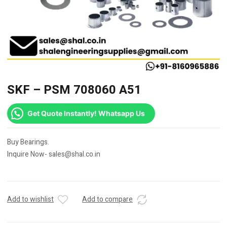
SKF – PSM 708060 A51
Get Quote Instantly! Whatsapp Us
Buy Bearings.
Inquire Now- sales@shal.co.in
Add to wishlist
Add to compare