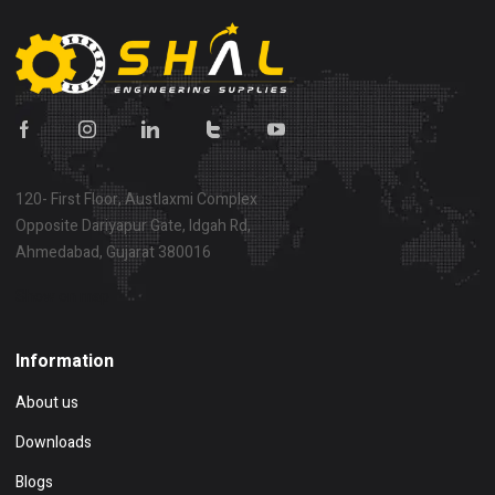
120- First Floor, Austlaxmi Complex
Opposite Dariyapur Gate, Idgah Rd,
Ahmedabad, Gujarat 380016
Show on map
Information
About us
Downloads
Blogs