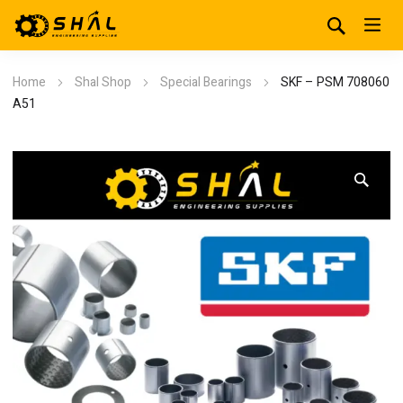
Home
Shal Shop
Special Bearings
SKF – PSM 708060
A51