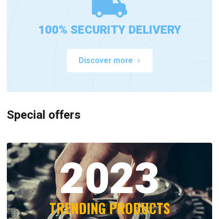
100% SECURITY DELIVERY
Discover more
Special offers
2023
TRENDING PRODUCTS