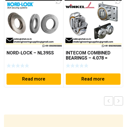
NORD-LOCK – NL39SS
INTECOM COMBINED
BEARINGS – 4.078 =
TR152
Read more
Read more