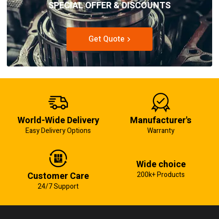
SPECIAL OFFER & DISCOUNTS
Get Quote
World-Wide Delivery
Manufacturer's
Easy Delivery Options
Warranty
Wide choice
Customer Care
200k+ Products
24/7 Support